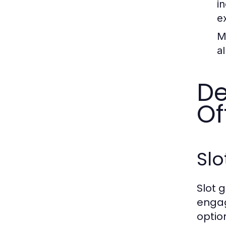
i
e
M
al
De
Of
Sl
Slot 
engag
optio