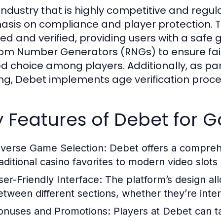
 industry that is highly competitive and regu
sis on compliance and player protection. T
sed and verified, providing users with a saf
m Number Generators (RNGs) to ensure fair
ed choice among players. Additionally, as pa
g, Debet implements age verification proc
 Features of Debet for 
iverse Game Selection:
Debet offers a compreh
raditional casino favorites to modern video slots
ser-Friendly Interface:
The platform’s design all
etween different sections, whether they’re inter
onuses and Promotions:
Players at Debet can t