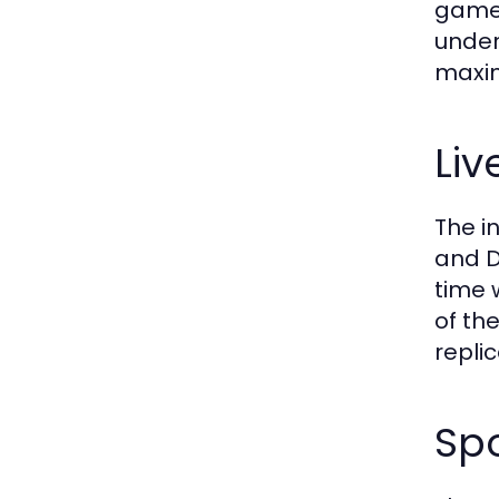
gamep
unders
maxim
Liv
The i
and De
time 
of th
replic
Spo