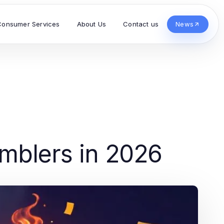
Consumer Services
About Us
Contact us
News
amblers in 2026