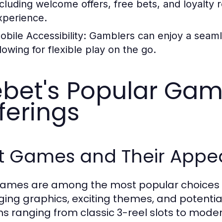
ncluding welcome offers, free bets, and loyalty
xperience.
obile Accessibility:
Gamblers can enjoy a seaml
lowing for flexible play on the go.
bet's Popular Game
ferings
ot Games and Their Appe
games are among the most popular choices f
ing graphics, exciting themes, and potential 
ns ranging from classic 3-reel slots to moder