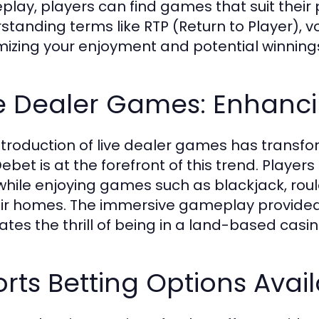
lay, players can find games that suit their p
tanding terms like RTP (Return to Player), vola
izing your enjoyment and potential winning
e Dealer Games: Enhanci
ntroduction of live dealer games has transf
bet is at the forefront of this trend. Players 
while enjoying games such as blackjack, rou
eir homes. The immersive gameplay provided
ates the thrill of being in a land-based casin
rts Betting Options Avai