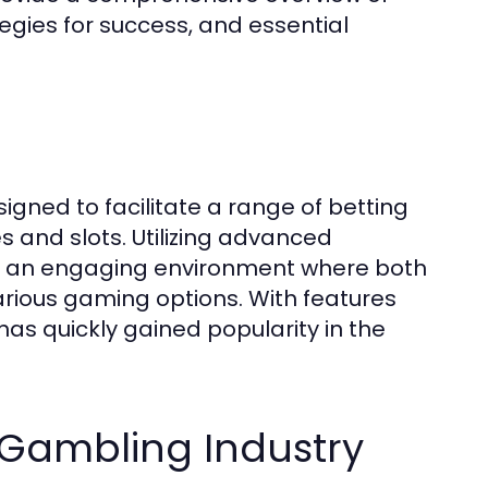
tegies for success, and essential
igned to facilitate a range of betting
s and slots. Utilizing advanced
rs an engaging environment where both
rious gaming options. With features
 has quickly gained popularity in the
 Gambling Industry