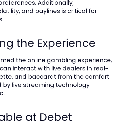
references. Additionally,
tility, and paylines is critical for
s.
ng the Experience
ormed the online gambling experience,
can interact with live dealers in real-
lette, and baccarat from the comfort
 by live streaming technology
o.
lable at Debet