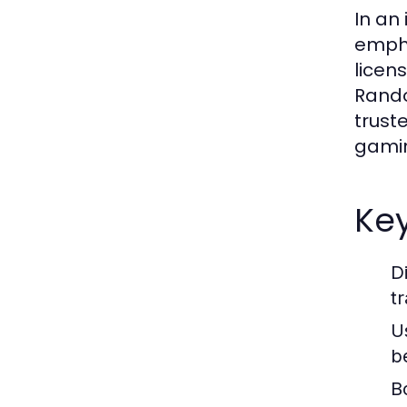
In an
empha
licen
Rando
trust
gamin
Key
D
t
U
b
B