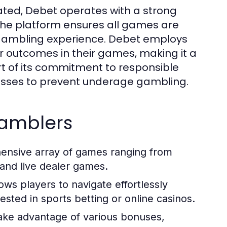
lated, Debet operates with a strong
he platform ensures all games are
e gambling experience. Debet employs
 outcomes in their games, making it a
rt of its commitment to responsible
esses to prevent underage gambling.
Gamblers
ensive array of games ranging from
 and live dealer games.
ows players to navigate effortlessly
ested in sports betting or online casinos.
ake advantage of various bonuses,