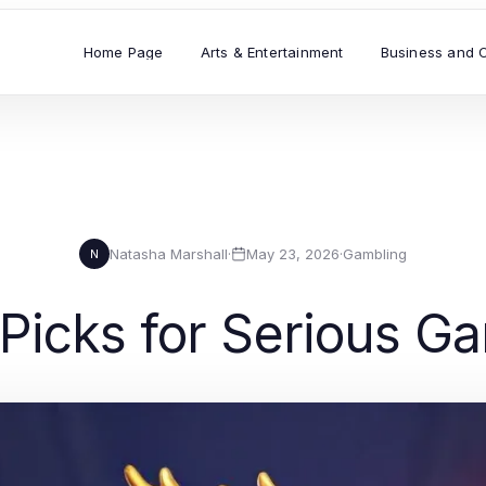
Home Page
Arts & Entertainment
Business and 
Natasha Marshall
·
May 23, 2026
·
Gambling
N
Picks for Serious G