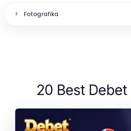
Fotografika
F
20 Best Debet 