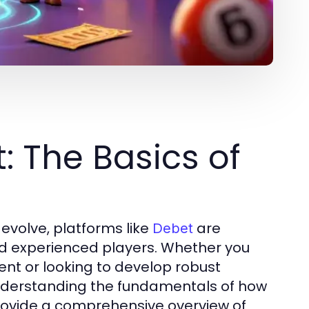
 The Basics of
evolve, platforms like
are
Debet
d experienced players. Whether you
ment or looking to develop robust
understanding the fundamentals of how
 provide a comprehensive overview of