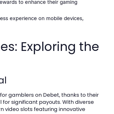
 rewards to enhance their gaming
ess experience on mobile devices,
s: Exploring the
al
or gamblers on Debet, thanks to their
for significant payouts. With diverse
n video slots featuring innovative