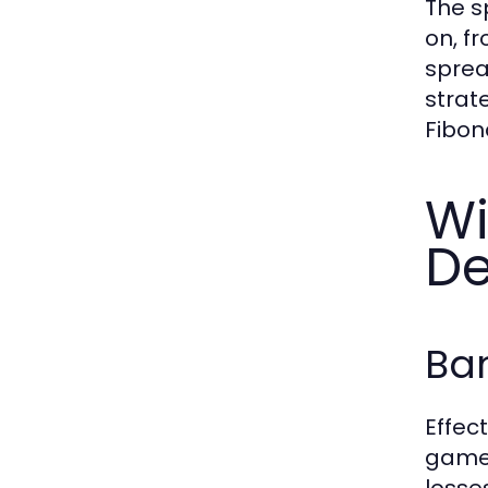
The s
on, f
sprea
strat
Fibon
Wi
De
Ba
Effec
game 