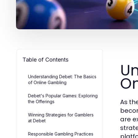
Table of Contents
Un
On
Understanding Debet: The Basics
of Online Gambling
Debet's Popular Games: Exploring
As th
the Offerings
becom
Winning Strategies for Gamblers
are e
at Debet
strat
Responsible Gambling Practices
platf