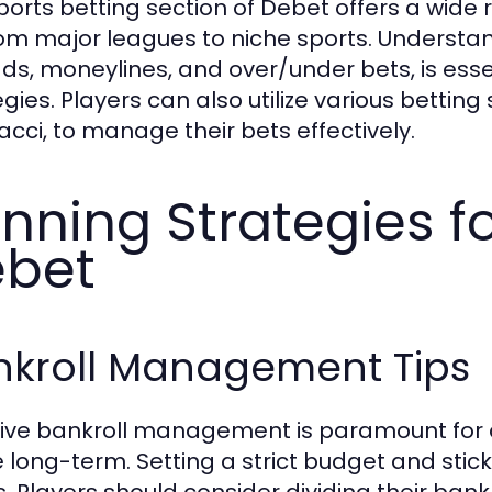
ports betting section of Debet offers a wide 
rom major leagues to niche sports. Understa
ds, moneylines, and over/under bets, is essen
egies. Players can also utilize various bettin
acci, to manage their bets effectively.
nning Strategies f
bet
nkroll Management Tips
tive bankroll management is paramount for a
long-term. Setting a strict budget and stick