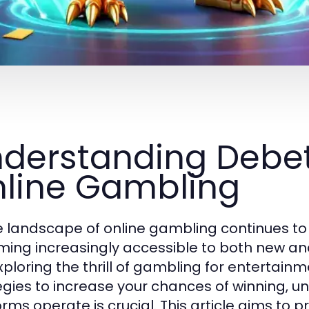
derstanding Debet:
line Gambling
e landscape of online gambling continues to 
ing increasingly accessible to both new an
xploring the thrill of gambling for entertain
egies to increase your chances of winning, 
orms operate is crucial. This article aims to