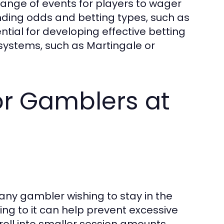
range of events for players to wager
nding odds and betting types, such as
tial for developing effective betting
g systems, such as Martingale or
or Gamblers at
ny gambler wishing to stay in the
ing to it can help prevent excessive