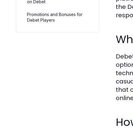
on Debet
the D
respo
Promotions and Bonuses for
Debet Players
Wh
Debet
optio
techn
casua
that c
onlin
Ho