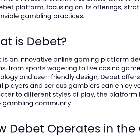
ebet platform, focusing on its offerings, stra
nsible gambling practices.
at is Debet?
 is an innovative online gaming platform des
ns, from sports wagering to live casino game
ology and user-friendly design, Debet offe
l players and serious gamblers can enjoy va
ater to different styles of play, the platform
e gambling community.
w Debet Operates in the