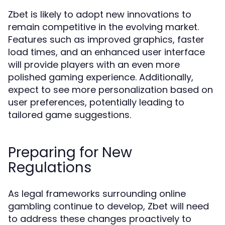
Zbet is likely to adopt new innovations to
remain competitive in the evolving market.
Features such as improved graphics, faster
load times, and an enhanced user interface
will provide players with an even more
polished gaming experience. Additionally,
expect to see more personalization based on
user preferences, potentially leading to
tailored game suggestions.
Preparing for New
Regulations
As legal frameworks surrounding online
gambling continue to develop, Zbet will need
to address these changes proactively to