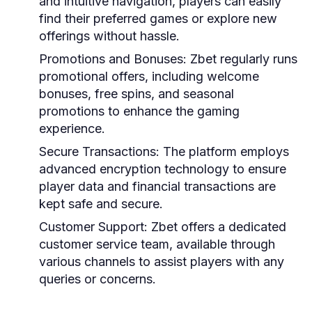
and intuitive navigation, players can easily
find their preferred games or explore new
offerings without hassle.
Promotions and Bonuses:
Zbet regularly runs
promotional offers, including welcome
bonuses, free spins, and seasonal
promotions to enhance the gaming
experience.
Secure Transactions:
The platform employs
advanced encryption technology to ensure
player data and financial transactions are
kept safe and secure.
Customer Support:
Zbet offers a dedicated
customer service team, available through
various channels to assist players with any
queries or concerns.