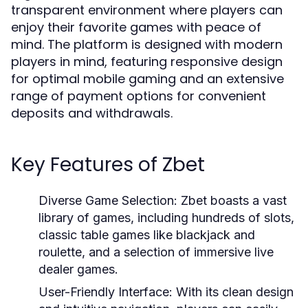
transparent environment where players can
enjoy their favorite games with peace of
mind. The platform is designed with modern
players in mind, featuring responsive design
for optimal mobile gaming and an extensive
range of payment options for convenient
deposits and withdrawals.
Key Features of Zbet
Diverse Game Selection:
Zbet boasts a vast
library of games, including hundreds of slots,
classic table games like blackjack and
roulette, and a selection of immersive live
dealer games.
User-Friendly Interface:
With its clean design