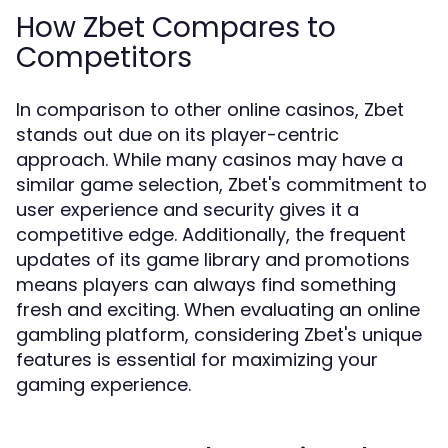
How Zbet Compares to
Competitors
In comparison to other online casinos, Zbet
stands out due on its player-centric
approach. While many casinos may have a
similar game selection, Zbet's commitment to
user experience and security gives it a
competitive edge. Additionally, the frequent
updates of its game library and promotions
means players can always find something
fresh and exciting. When evaluating an online
gambling platform, considering Zbet's unique
features is essential for maximizing your
gaming experience.