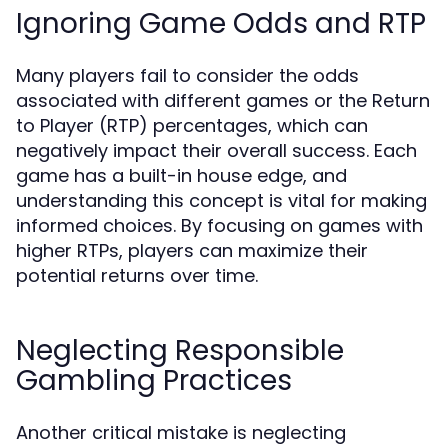
Ignoring Game Odds and RTP
Many players fail to consider the odds
associated with different games or the Return
to Player (RTP) percentages, which can
negatively impact their overall success. Each
game has a built-in house edge, and
understanding this concept is vital for making
informed choices. By focusing on games with
higher RTPs, players can maximize their
potential returns over time.
Neglecting Responsible
Gambling Practices
Another critical mistake is neglecting