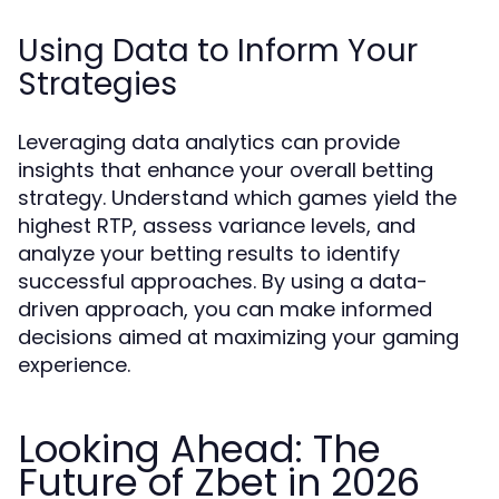
Using Data to Inform Your
Strategies
Leveraging data analytics can provide
insights that enhance your overall betting
strategy. Understand which games yield the
highest RTP, assess variance levels, and
analyze your betting results to identify
successful approaches. By using a data-
driven approach, you can make informed
decisions aimed at maximizing your gaming
experience.
Looking Ahead: The
Future of Zbet in 2026