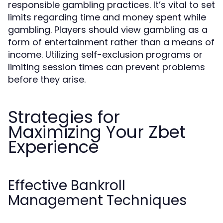
responsible gambling practices. It’s vital to set
limits regarding time and money spent while
gambling. Players should view gambling as a
form of entertainment rather than a means of
income. Utilizing self-exclusion programs or
limiting session times can prevent problems
before they arise.
Strategies for
Maximizing Your Zbet
Experience
Effective Bankroll
Management Techniques