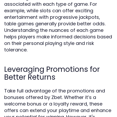
associated with each type of game. For
example, while slots can offer exciting
entertainment with progressive jackpots,
table games generally provide better odds.
Understanding the nuances of each game
helps players make informed decisions based
on their personal playing style and risk
tolerance.
Leveraging Promotions for
Better Returns
Take full advantage of the promotions and
bonuses offered by Zbet. Whether it’s a
welcome bonus or a loyalty reward, these
offers can extend your playtime and enhance
your potential for winning. However, it's