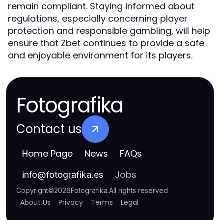
remain compliant. Staying informed about
regulations, especially concerning player
protection and responsible gambling, will help
ensure that Zbet continues to provide a safe
and enjoyable environment for its players.
Fotografika
Contact us
Home Page
News
FAQs
Jobs
info
@
fotografika.es
Copyright
©
2026
Fotografika
.
All rights reserved
About Us
Privacy
Terms
Legal