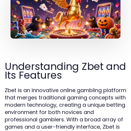
Understanding Zbet and
Its Features
Zbet is an innovative online gambling platform
that merges traditional gaming concepts with
modern technology, creating a unique betting
environment for both novices and
professional gamblers. With a broad array of
games and a user-friendly interface, Zbet is