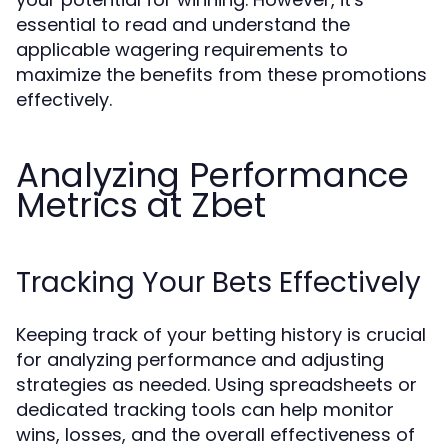
essential to read and understand the
applicable wagering requirements to
maximize the benefits from these promotions
effectively.
Analyzing Performance
Metrics at Zbet
Tracking Your Bets Effectively
Keeping track of your betting history is crucial
for analyzing performance and adjusting
strategies as needed. Using spreadsheets or
dedicated tracking tools can help monitor
wins, losses, and the overall effectiveness of