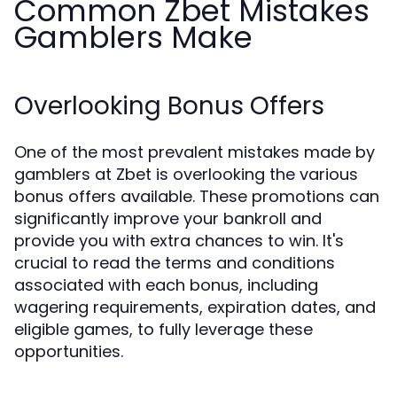
Common Zbet Mistakes
Gamblers Make
Overlooking Bonus Offers
One of the most prevalent mistakes made by
gamblers at Zbet is overlooking the various
bonus offers available. These promotions can
significantly improve your bankroll and
provide you with extra chances to win. It's
crucial to read the terms and conditions
associated with each bonus, including
wagering requirements, expiration dates, and
eligible games, to fully leverage these
opportunities.