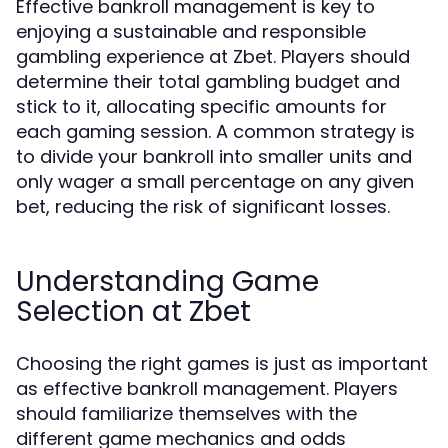
Effective bankroll management is key to
enjoying a sustainable and responsible
gambling experience at Zbet. Players should
determine their total gambling budget and
stick to it, allocating specific amounts for
each gaming session. A common strategy is
to divide your bankroll into smaller units and
only wager a small percentage on any given
bet, reducing the risk of significant losses.
Understanding Game
Selection at Zbet
Choosing the right games is just as important
as effective bankroll management. Players
should familiarize themselves with the
different game mechanics and odds