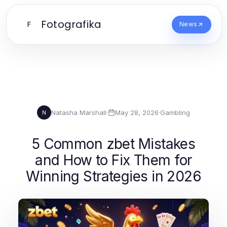
Fotografika
F
News
Natasha Marshall
·
May 28, 2026
·
Gambling
N
5 Common zbet Mistakes
and How to Fix Them for
Winning Strategies in 2026