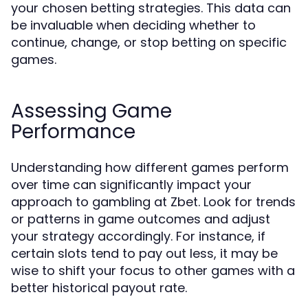
your chosen betting strategies. This data can
be invaluable when deciding whether to
continue, change, or stop betting on specific
games.
Assessing Game
Performance
Understanding how different games perform
over time can significantly impact your
approach to gambling at Zbet. Look for trends
or patterns in game outcomes and adjust
your strategy accordingly. For instance, if
certain slots tend to pay out less, it may be
wise to shift your focus to other games with a
better historical payout rate.