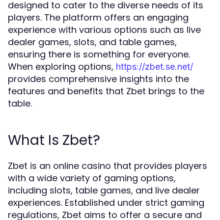
designed to cater to the diverse needs of its
players. The platform offers an engaging
experience with various options such as live
dealer games, slots, and table games,
ensuring there is something for everyone.
When exploring options,
https://zbet.se.net/
provides comprehensive insights into the
features and benefits that Zbet brings to the
table.
What Is Zbet?
Zbet is an online casino that provides players
with a wide variety of gaming options,
including slots, table games, and live dealer
experiences. Established under strict gaming
regulations, Zbet aims to offer a secure and