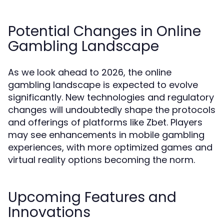
Potential Changes in Online
Gambling Landscape
As we look ahead to 2026, the online
gambling landscape is expected to evolve
significantly. New technologies and regulatory
changes will undoubtedly shape the protocols
and offerings of platforms like Zbet. Players
may see enhancements in mobile gambling
experiences, with more optimized games and
virtual reality options becoming the norm.
Upcoming Features and
Innovations