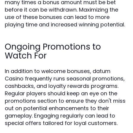
many times a bonus amount must be bet
before it can be withdrawn. Maximizing the
use of these bonuses can lead to more
playing time and increased winning potential.
Ongoing Promotions to
Watch For
In addition to welcome bonuses, datum
Casino frequently runs seasonal promotions,
cashbacks, and loyalty rewards programs.
Regular players should keep an eye on the
promotions section to ensure they don't miss
out on potential enhancements to their
gameplay. Engaging regularly can lead to
special offers tailored for loyal customers.