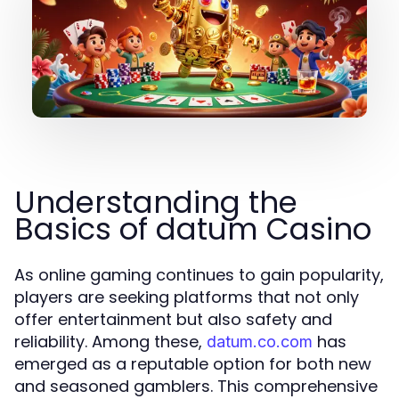
Understanding the
Basics of datum Casino
As online gaming continues to gain popularity,
players are seeking platforms that not only
offer entertainment but also safety and
reliability. Among these,
has
datum.co.com
emerged as a reputable option for both new
and seasoned gamblers. This comprehensive