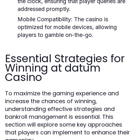
the clock, ensuring that player queries are
addressed promptly.
Mobile Compatibility:
The casino is
optimized for mobile devices, allowing
players to gamble on-the-go.
Essential Strategies for
Winning at datum
Casino
To maximize the gaming experience and
increase the chances of winning,
understanding effective strategies and
bankroll management is essential. This
section will explore some key approaches
that players can implement to enhance their