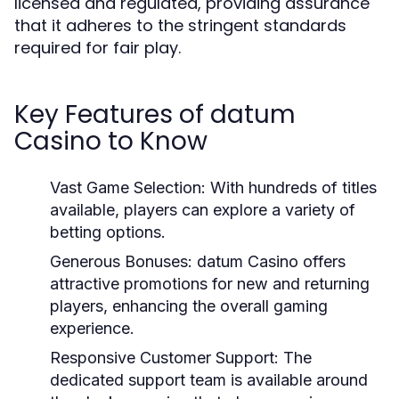
licensed and regulated, providing assurance
that it adheres to the stringent standards
required for fair play.
Key Features of datum
Casino to Know
Vast Game Selection:
With hundreds of titles
available, players can explore a variety of
betting options.
Generous Bonuses:
datum Casino offers
attractive promotions for new and returning
players, enhancing the overall gaming
experience.
Responsive Customer Support:
The
dedicated support team is available around