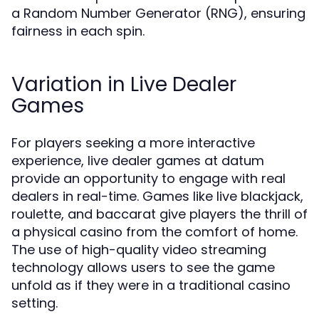
a Random Number Generator (RNG), ensuring
fairness in each spin.
Variation in Live Dealer
Games
For players seeking a more interactive
experience, live dealer games at datum
provide an opportunity to engage with real
dealers in real-time. Games like live blackjack,
roulette, and baccarat give players the thrill of
a physical casino from the comfort of home.
The use of high-quality video streaming
technology allows users to see the game
unfold as if they were in a traditional casino
setting.