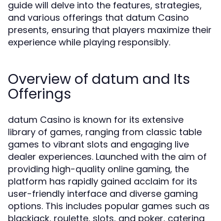
guide will delve into the features, strategies,
and various offerings that datum Casino
presents, ensuring that players maximize their
experience while playing responsibly.
Overview of datum and Its
Offerings
datum Casino is known for its extensive
library of games, ranging from classic table
games to vibrant slots and engaging live
dealer experiences. Launched with the aim of
providing high-quality online gaming, the
platform has rapidly gained acclaim for its
user-friendly interface and diverse gaming
options. This includes popular games such as
blackjack, roulette, slots, and poker, catering