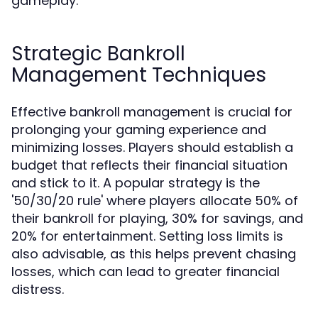
gameplay.
Strategic Bankroll
Management Techniques
Effective bankroll management is crucial for
prolonging your gaming experience and
minimizing losses. Players should establish a
budget that reflects their financial situation
and stick to it. A popular strategy is the
'50/30/20 rule' where players allocate 50% of
their bankroll for playing, 30% for savings, and
20% for entertainment. Setting loss limits is
also advisable, as this helps prevent chasing
losses, which can lead to greater financial
distress.