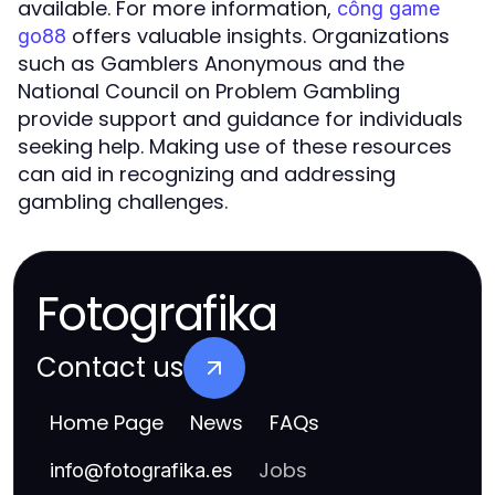
available. For more information,
cổng game
offers valuable insights. Organizations
go88
such as Gamblers Anonymous and the
National Council on Problem Gambling
provide support and guidance for individuals
seeking help. Making use of these resources
can aid in recognizing and addressing
gambling challenges.
Fotografika
Contact us
Home Page
News
FAQs
Jobs
info
@
fotografika.es