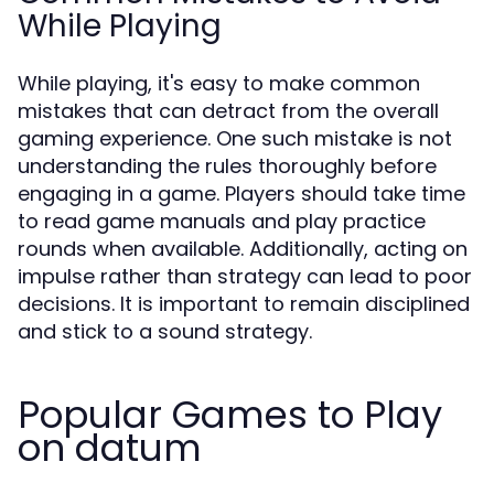
While Playing
While playing, it's easy to make common
mistakes that can detract from the overall
gaming experience. One such mistake is not
understanding the rules thoroughly before
engaging in a game. Players should take time
to read game manuals and play practice
rounds when available. Additionally, acting on
impulse rather than strategy can lead to poor
decisions. It is important to remain disciplined
and stick to a sound strategy.
Popular Games to Play
on datum