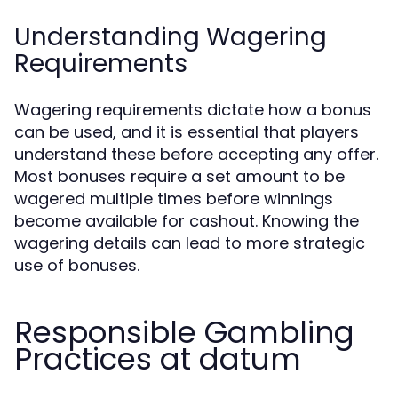
Understanding Wagering
Requirements
Wagering requirements dictate how a bonus
can be used, and it is essential that players
understand these before accepting any offer.
Most bonuses require a set amount to be
wagered multiple times before winnings
become available for cashout. Knowing the
wagering details can lead to more strategic
use of bonuses.
Responsible Gambling
Practices at datum