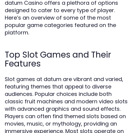
datum Casino offers a plethora of options
designed to cater to every type of player.
Here’s an overview of some of the most
popular game categories featured on the
platform.
Top Slot Games and Their
Features
Slot games at datum are vibrant and varied,
featuring themes that appeal to diverse
audiences. Popular choices include both
classic fruit machines and modern video slots
with advanced graphics and sound effects.
Players can often find themed slots based on
movies, music, or mythology, providing an
immersive experience. Most slots operate on