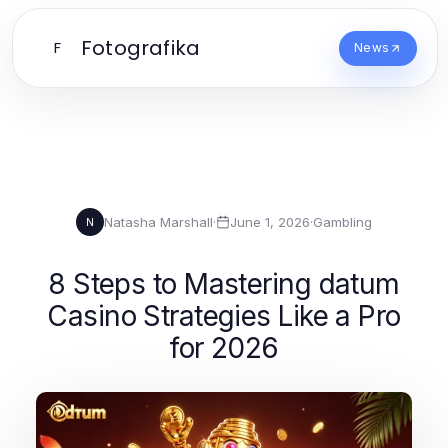
Fotografika
F
News
Natasha Marshall
·
June 1, 2026
·
Gambling
N
8 Steps to Mastering datum
Casino Strategies Like a Pro
for 2026