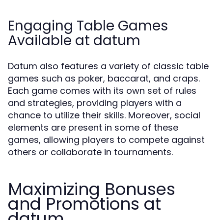
Engaging Table Games
Available at datum
Datum also features a variety of classic table
games such as poker, baccarat, and craps.
Each game comes with its own set of rules
and strategies, providing players with a
chance to utilize their skills. Moreover, social
elements are present in some of these
games, allowing players to compete against
others or collaborate in tournaments.
Maximizing Bonuses
and Promotions at
datum