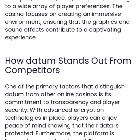
to a wide array of player preferences. The
casino focuses on creating an immersive
environment, ensuring that the graphics and
sound effects contribute to a captivating
experience.
How datum Stands Out From
Competitors
One of the primary factors that distinguish
datum from other online casinos is its
commitment to transparency and player
security. With advanced encryption
technologies in place, players can enjoy
peace of mind knowing that their data is
protected. Furthermore, the platform is