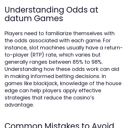
Understanding Odds at
datum Games
Players need to familiarize themselves with
the odds associated with each game. For
instance, slot machines usually have a return-
to-player (RTP) rate, which varies but
generally ranges between 85% to 98%.
Understanding how these odds work can aid
in making informed betting decisions. In
games like blackjack, knowledge of the house
edge can help players apply effective
strategies that reduce the casino’s
advantage.
Common Mistakes to Avoid