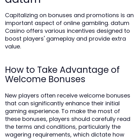
Capitalizing on bonuses and promotions is an
important aspect of online gambling. datum
Casino offers various incentives designed to
boost players' gameplay and provide extra
value.
How to Take Advantage of
Welcome Bonuses
New players often receive welcome bonuses
that can significantly enhance their initial
gaming experience. To make the most of
these bonuses, players should carefully read
the terms and conditions, particularly the
wagering requirements, which dictate how