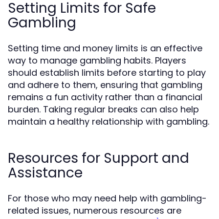
Setting Limits for Safe
Gambling
Setting time and money limits is an effective
way to manage gambling habits. Players
should establish limits before starting to play
and adhere to them, ensuring that gambling
remains a fun activity rather than a financial
burden. Taking regular breaks can also help
maintain a healthy relationship with gambling.
Resources for Support and
Assistance
For those who may need help with gambling-
related issues, numerous resources are