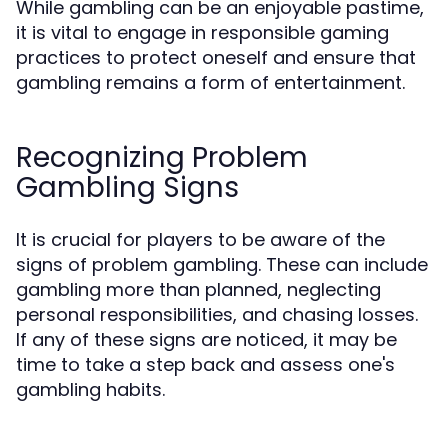
While gambling can be an enjoyable pastime,
it is vital to engage in responsible gaming
practices to protect oneself and ensure that
gambling remains a form of entertainment.
Recognizing Problem
Gambling Signs
It is crucial for players to be aware of the
signs of problem gambling. These can include
gambling more than planned, neglecting
personal responsibilities, and chasing losses.
If any of these signs are noticed, it may be
time to take a step back and assess one's
gambling habits.