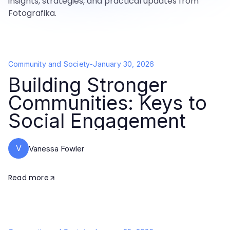
insights, strategies, and practical updates from
Fotografika.
Community and Society
-
January 30, 2026
Building Stronger
Communities: Keys to
Social Engagement
V
Vanessa Fowler
Read more