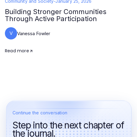
Community and Society
-
January 25, 2026
Building Stronger Communities
Through Active Participation
V
Vanessa Fowler
Read more
Continue the conversation
Step into the next chapter of
the journal.