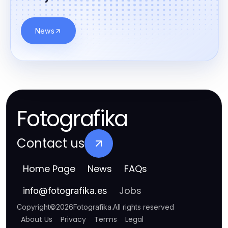
News
Fotografika
Contact us
Home Page
News
FAQs
Jobs
info
@
fotografika.es
Copyright
©
2026
Fotografika
.
All rights reserved
About Us
Privacy
Terms
Legal