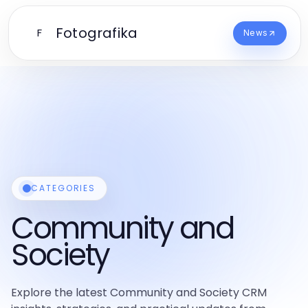
Fotografika
F
News
CATEGORIES
Community and
Society
Explore the latest Community and Society CRM