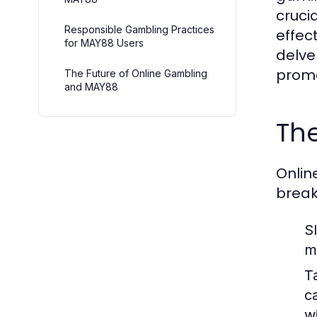
cruci
Responsible Gambling Practices
effec
for MAY88 Users
delve
promo
The Future of Online Gambling
and MAY88
The
Onlin
break
S
m
T
c
w