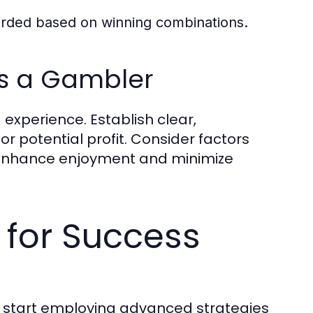
arded based on winning combinations.
as a Gambler
 experience. Establish clear,
r potential profit. Consider factors
o enhance enjoyment and minimize
 for Success
 start employing advanced strategies