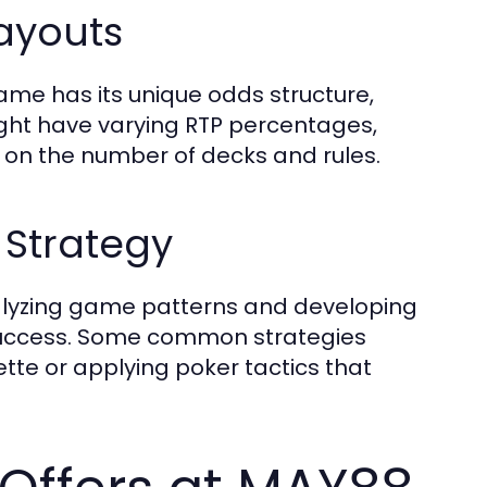
ayouts
ame has its unique odds structure,
ight have varying RTP percentages,
 on the number of decks and rules.
 Strategy
nalyzing game patterns and developing
uccess. Some common strategies
tte or applying poker tactics that