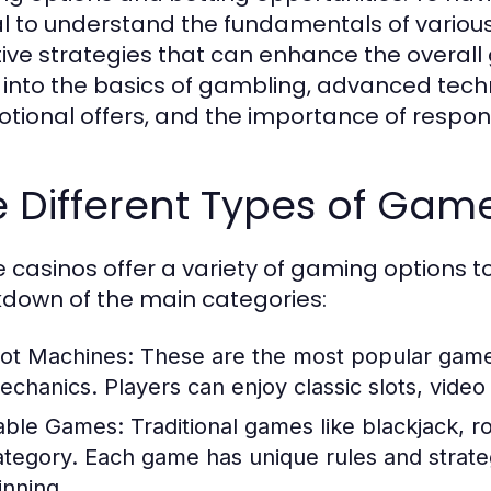
al to understand the fundamentals of variou
tive strategies that can enhance the overall g
 into the basics of gambling, advanced techn
tional offers, and the importance of respon
 Different Types of Game
e casinos offer a variety of gaming options to
down of the main categories:
lot Machines:
These are the most popular games
echanics. Players can enjoy classic slots, video 
able Games:
Traditional games like blackjack, ro
ategory. Each game has unique rules and strate
inning.