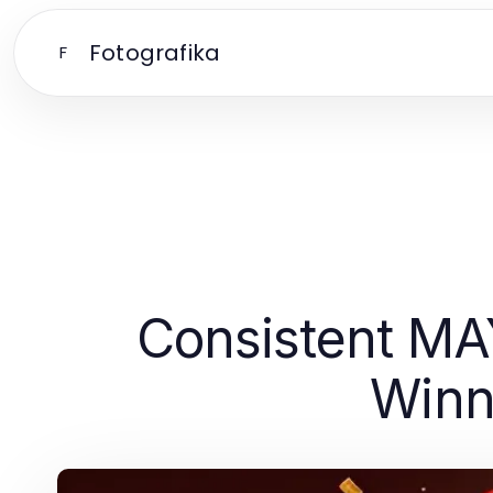
Fotografika
F
Consistent MA
Winn