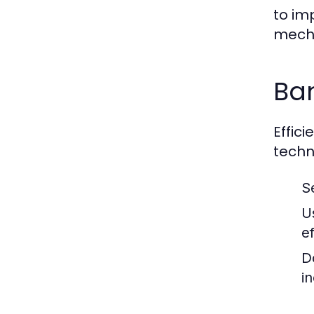
to im
mecha
Ba
Effic
techn
S
U
ef
D
i