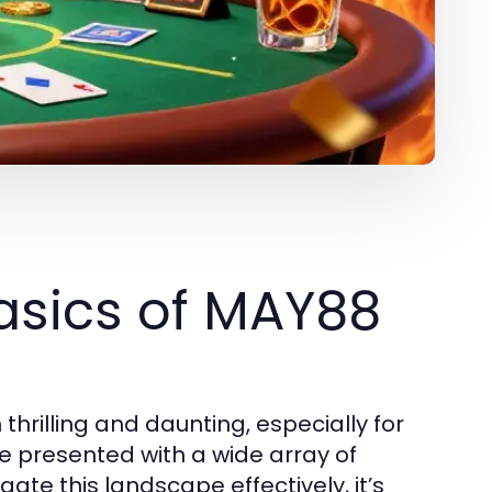
asics of MAY88
thrilling and daunting, especially for
re presented with a wide array of
ate this landscape effectively, it’s