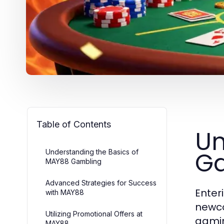
Table of Contents
Un
G
Understanding the Basics of
MAY88 Gambling
Advanced Strategies for Success
Enter
with MAY88
newco
Utilizing Promotional Offers at
gamin
MAY88