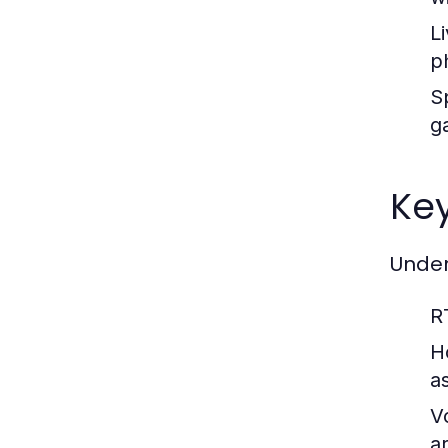
L
p
S
g
Ke
Under
R
H
a
Vo
a