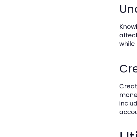
Un
Knowi
affec
while
Cre
Creat
monet
inclu
accou