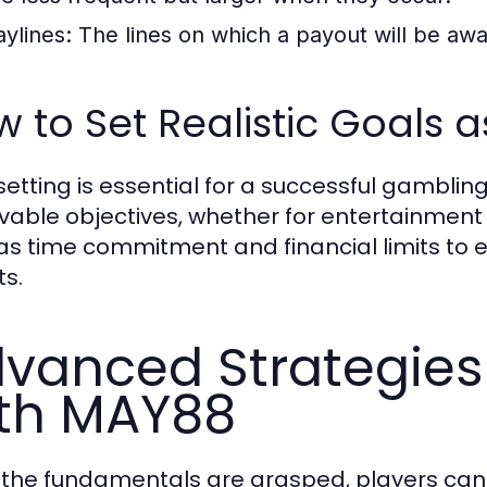
aylines:
The lines on which a payout will be aw
 to Set Realistic Goals 
setting is essential for a successful gambling
vable objectives, whether for entertainment o
as time commitment and financial limits t
ts.
vanced Strategies
th MAY88
the fundamentals are grasped, players can