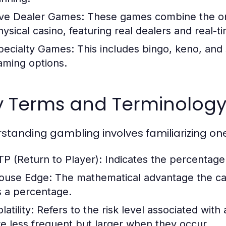
ive Dealer Games:
These games combine the onl
hysical casino, featuring real dealers and real-ti
pecialty Games:
This includes bingo, keno, and 
aming options.
y Terms and Terminology
standing gambling involves familiarizing one
TP (Return to Player):
Indicates the percentage 
ouse Edge:
The mathematical advantage the cas
s a percentage.
latility:
Refers to the risk level associated with 
re less frequent but larger when they occur.