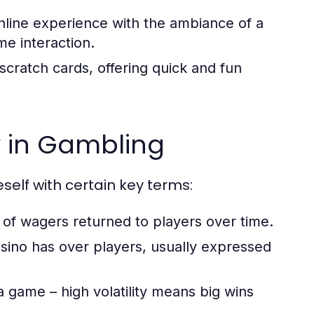
ine experience with the ambiance of a
me interaction.
scratch cards, offering quick and fun
 in Gambling
self with certain key terms:
of wagers returned to players over time.
ino has over players, usually expressed
a game – high volatility means big wins