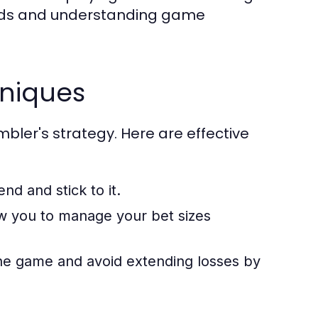
odds and understanding game
niques
mbler's strategy. Here are effective
d and stick to it.
w you to manage your bet sizes
the game and avoid extending losses by