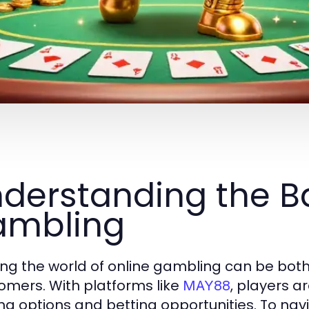
derstanding the B
ambling
ing the world of online gambling can be both 
mers. With platforms like
, players a
MAY88
g options and betting opportunities. To navig