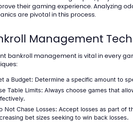
prove their gaming experience. Analyzing 
nics are pivotal in this process.
nkroll Management Tech
ient bankroll management is vital in every ga
iques:
et a Budget:
Determine a specific amount to spen
se Table Limits:
Always choose games that allo
fectively.
o Not Chase Losses:
Accept losses as part of 
ncreasing bet sizes seeking to win back losses.