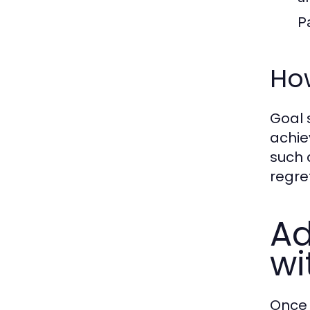
P
How
Goal 
achie
such 
regre
Ad
wi
Once 