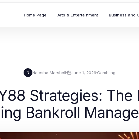
Home Page
Arts & Entertainment
Business and 
Natasha Marshall
·
June 1, 2026
·
Gambling
N
Y88 Strategies: The
ing Bankroll Manag