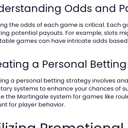
derstanding Odds and P
ng the odds of each game is critical. Each g
ting potential payouts. For example, slots m
 table games can have intricate odds based
ating a Personal Betting
ing a personal betting strategy involves a
ary systems to enhance your chances of s
de the Martingale system for games like roule
nt for player behavior.