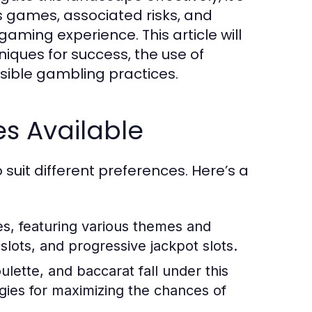
s games, associated risks, and
aming experience. This article will
iques for success, the use of
sible gambling practices.
s Available
 suit different preferences. Here’s a
, featuring various themes and
slots, and progressive jackpot slots.
ulette, and baccarat fall under this
gies for maximizing the chances of