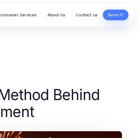
Consumer Services
About Us
Contact us
News
 Method Behind
ement