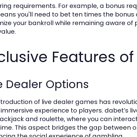
ing requirements. For example, a bonus requ
eans you'll need to bet ten times the bonus 
ize your bankroll while remaining aware of p
value.
clusive Features o
e Dealer Options
ntroduction of live dealer games has revoluti
immersive experience to players. dabet’s li
blackjack and roulette, where you can interact
time. This aspect bridges the gap between 
cing the social experience of gambling.