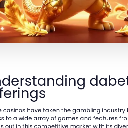
derstanding dabet
ferings
e casinos have taken the gambling industry b
s to a wide array of games and features fro
s out in this competitive market with its div