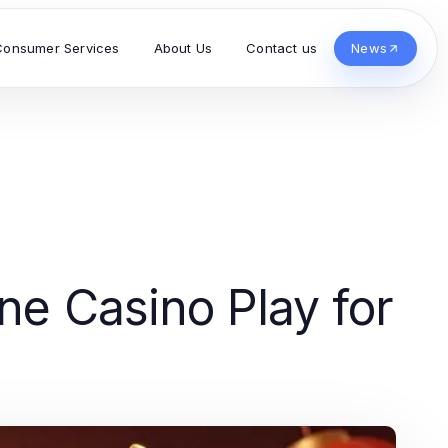
Consumer Services
About Us
Contact us
News
ne Casino Play for