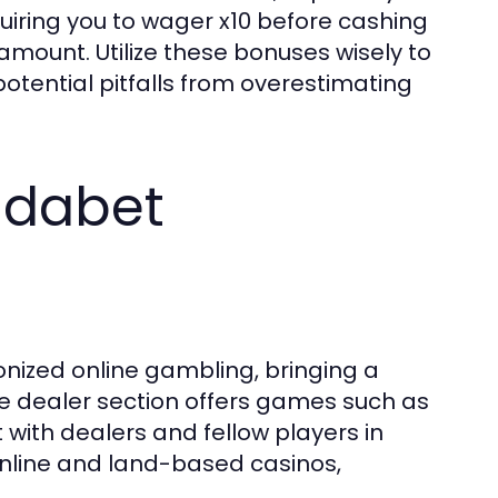
iring you to wager x10 before cashing
amount. Utilize these bonuses wisely to
otential pitfalls from overestimating
f dabet
onized online gambling, bringing a
ve dealer section offers games such as
 with dealers and fellow players in
online and land-based casinos,