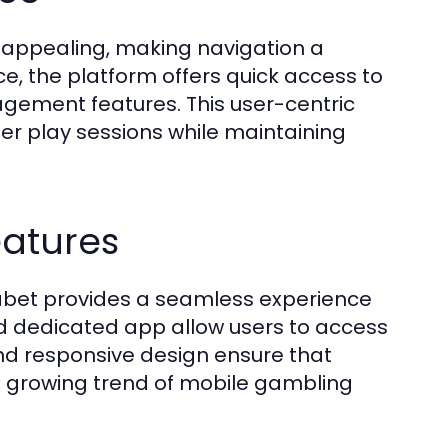
ly appealing, making navigation a
e, the platform offers quick access to
ement features. This user-centric
 play sessions while maintaining
eatures
dabet provides a seamless experience
d dedicated app allow users to access
nd responsive design ensure that
e growing trend of mobile gambling