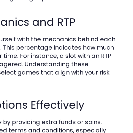
anics and RTP
ourself with the mechanics behind each
es. This percentage indicates how much
time. For instance, a slot with an RTP
0 wagered. Understanding these
lect games that align with your risk
ions Effectively
by providing extra funds or spins.
ted terms and conditions, especially