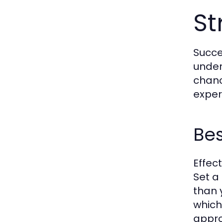
St
Succe
under
chanc
exper
Bes
Effec
Set a
than 
which
appro