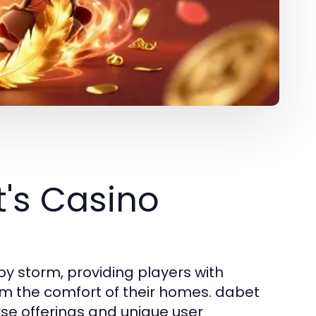
's Casino
y storm, providing players with
m the comfort of their homes. dabet
erse offerings and unique user