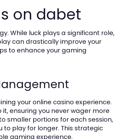
ss on dabet
. While luck plays a significant role,
ay can drastically improve your
tips to enhance your gaming
l Management
ining your online casino experience.
o it, ensuring you never wager more
nto smaller portions for each session,
 to play for longer. This strategic
ble gaming experience.