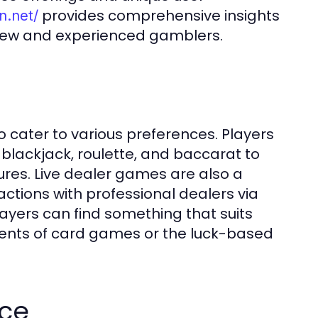
provides comprehensive insights
n.net/
 new and experienced gamblers.
o cater to various preferences. Players
blackjack, roulette, and baccarat to
ures. Live dealer games are also a
ractions with professional dealers via
ayers can find something that suits
ements of card games or the luck-based
ace