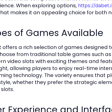
ience. When exploring options,
https://dabet.i
what makes it an appealing choice for both
pes of Games Available
 offers a rich selection of games designed t
hoose from traditional table games such as 
n video slots with exciting themes and feat
ight, allowing players to enjoy real-time inte
ming technology. The variety ensures that pl
 style, whether they prefer the strategic el
 slots.
r Experience and Interf