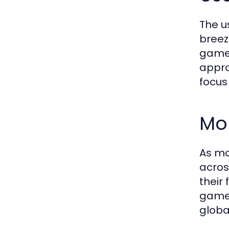
The u
breez
game 
appro
focus
Mob
As mo
acros
their
gamep
global