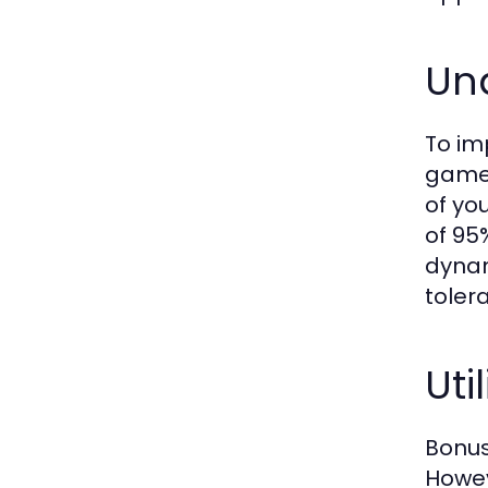
Un
To im
game,
of yo
of 95
dynam
toler
Uti
Bonus
Howev