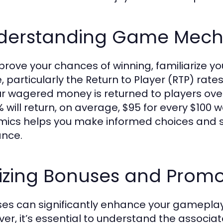
derstanding Game Mech
prove your chances of winning, familiarize y
 particularly the Return to Player (RTP) rat
ur wagered money is returned to players over 
% will return, on average, $95 for every $10
ics helps you make informed choices and se
ance.
lizing Bonuses and Promot
es can significantly enhance your gameplay 
er, it’s essential to understand the associa