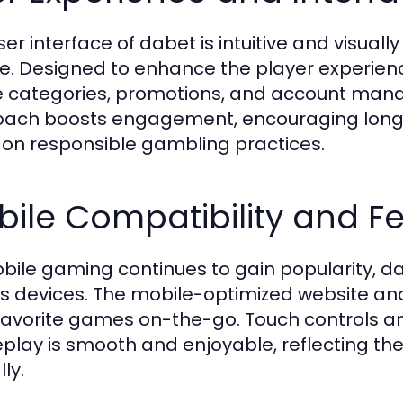
ser interface of dabet is intuitive and visual
e. Designed to enhance the player experienc
categories, promotions, and account manag
ach boosts engagement, encouraging longer
 on responsible gambling practices.
ile Compatibility and F
bile gaming continues to gain popularity, 
s devices. The mobile-optimized website an
 favorite games on-the-go. Touch controls a
lay is smooth and enjoyable, reflecting th
ly.