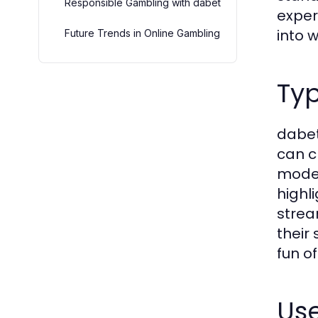
Responsible Gambling with dabet
exper
into 
Future Trends in Online Gambling
Ty
dabet
can c
moder
highl
strea
their
fun of
Use