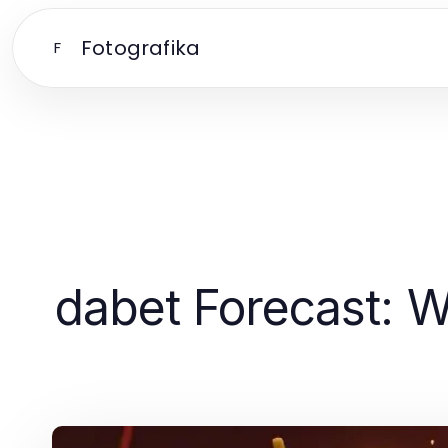
Fotografika
F
dabet Forecast: W