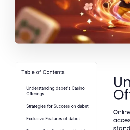
Table of Contents
Un
Of
Understanding dabet's Casino
Offerings
Strategies for Success on dabet
Onlin
Exclusive Features of dabet
acces
stand