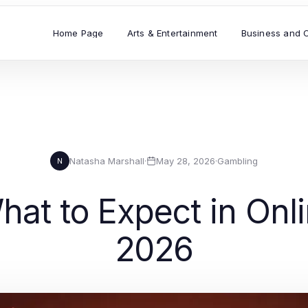
Home Page
Arts & Entertainment
Business and 
Natasha Marshall
·
May 28, 2026
·
Gambling
N
hat to Expect in Onli
2026