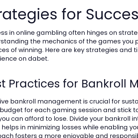
rategies for Succe
ss in online gambling often hinges on strategy
standing the mechanics of the games you pl
es of winning. Here are key strategies and 
ience on dabet.
t Practices for Bankrol
tive bankroll management is crucial for susta
 budget for each gaming session and stick t
you can afford to lose. Divide your bankroll i
 helps in minimizing losses while enabling you
ach fosters a more enjoyable and responsi