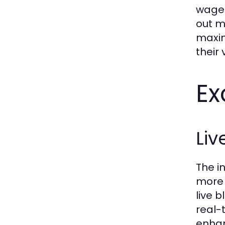
wager
out m
maxim
their 
Ex
Liv
The i
more 
live 
real-
enhan