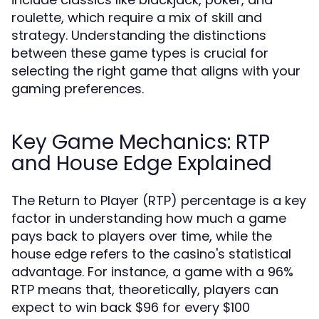
roulette, which require a mix of skill and
strategy. Understanding the distinctions
between these game types is crucial for
selecting the right game that aligns with your
gaming preferences.
Key Game Mechanics: RTP
and House Edge Explained
The Return to Player (RTP) percentage is a key
factor in understanding how much a game
pays back to players over time, while the
house edge refers to the casino's statistical
advantage. For instance, a game with a 96%
RTP means that, theoretically, players can
expect to win back $96 for every $100