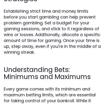
Establishing strict time and money limits
before you start gambling can help prevent
problem gambling. Set a budget for your
gaming sessions, and stick to it regardless of
wins or losses. Additionally, allocate a specific
amount of time for gaming. Once your time is
up, step away, even if you're in the middle of a
winning streak.
Understanding Bets:
Minimums and Maximums
Every game comes with its minimum and
maximum betting limits, which are essential
for taking control of your bankroll. While it