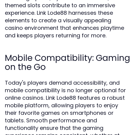
themed slots contribute to an immersive
experience. Link Lode88 harnesses these
elements to create a visually appealing
casino environment that enhances playtime
and keeps players returning for more.
Mobile Compatibility: Gaming
on the Go
Today's players demand accessibility, and
mobile compatibility is no longer optional for
online casinos. Link Lode88 features a robust
mobile platform, allowing players to enjoy
their favorite games on smartphones or
tablets. Smooth performance and
functionality ensure that the gaming