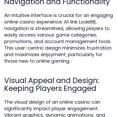
Navigation and Functionality
An intuitive interface is crucial for an engaging
online casino experience. At link Lode88,
navigation is streamlined, allowing players to
easily access various game categories,
promotions, and account management tools.
This user-centric design minimizes frustration
and maximizes enjoyment, particularly for
those new to online gaming.
Visual Appeal and Design:
Keeping Players Engaged
The visual design of an online casino can
significantly impact player engagement.
Vibrant graphics, dynamic animations, and