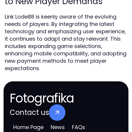
to New Player Demands
Link Lode88 is keenly aware of the evolving
needs of players. By integrating the latest
technology and emphasizing user experience,
it continues to adapt and stay relevant. This
includes expanding game selections,
enhancing mobile compatibility, and adopting
new payment methods to meet player
expectations.
Fotografika
Contact us
Home Page
News
FAQs