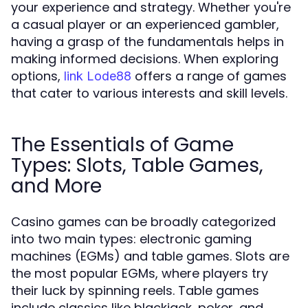
your experience and strategy. Whether you're
a casual player or an experienced gambler,
having a grasp of the fundamentals helps in
making informed decisions. When exploring
options,
offers a range of games
link Lode88
that cater to various interests and skill levels.
The Essentials of Game
Types: Slots, Table Games,
and More
Casino games can be broadly categorized
into two main types: electronic gaming
machines (EGMs) and table games. Slots are
the most popular EGMs, where players try
their luck by spinning reels. Table games
include classics like blackjack, poker, and