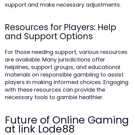
support and make necessary adjustments.
Resources for Players: Help
and Support Options
For those needing support, various resources
are available. Many jurisdictions offer
helplines, support groups, and educational
materials on responsible gambling to assist
players in making informed choices. Engaging
with these resources can provide the
necessary tools to gamble healthier.
Future of Online Gaming
at link Lode88