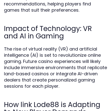
recommendations, helping players find
games that suit their preferences.
Impact of Technology: VR
and AI in Gaming
The rise of virtual reality (VR) and artificial
intelligence (AI) is set to revolutionize online
gaming. Future casino experiences will likely
include immersive environments that replicate
land-based casinos or integrate AI-driven
dealers that create personalized gaming
sessions for each player.
How link Lode88 is Adapting