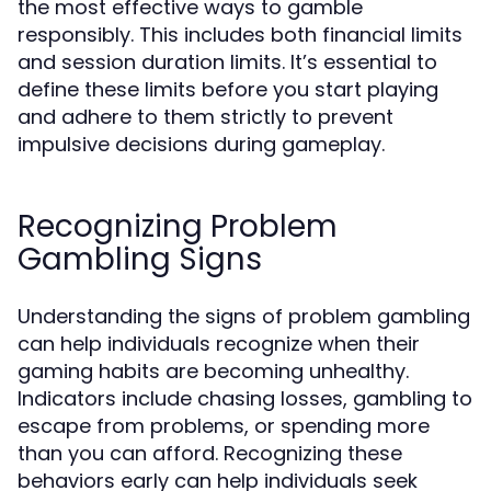
the most effective ways to gamble
responsibly. This includes both financial limits
and session duration limits. It’s essential to
define these limits before you start playing
and adhere to them strictly to prevent
impulsive decisions during gameplay.
Recognizing Problem
Gambling Signs
Understanding the signs of problem gambling
can help individuals recognize when their
gaming habits are becoming unhealthy.
Indicators include chasing losses, gambling to
escape from problems, or spending more
than you can afford. Recognizing these
behaviors early can help individuals seek