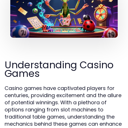
Understanding Casino
Games
Casino games have captivated players for
centuries, providing excitement and the allure
of potential winnings. With a plethora of
options ranging from slot machines to
traditional table games, understanding the
mechanics behind these games can enhance