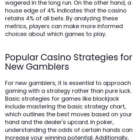
wagered in the long run. On the other hand, a
house edge of 4% indicates that the casino
retains 4% of all bets. By analyzing these
metrics, players can make more informed
choices about which games to play.
Popular Casino Strategies for
New Gamblers
For new gamblers, it is essential to approach
gaming with a strategy rather than pure luck.
Basic strategies for games like blackjack
include mastering the basic strategy chart,
which outlines the best moves based on your
hand and the dealer's upcard. In poker,
understanding the odds of certain hands can
increase your winning potential. Additionally,