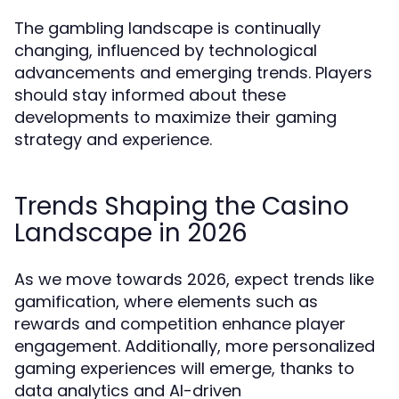
The gambling landscape is continually
changing, influenced by technological
advancements and emerging trends. Players
should stay informed about these
developments to maximize their gaming
strategy and experience.
Trends Shaping the Casino
Landscape in 2026
As we move towards 2026, expect trends like
gamification, where elements such as
rewards and competition enhance player
engagement. Additionally, more personalized
gaming experiences will emerge, thanks to
data analytics and AI-driven