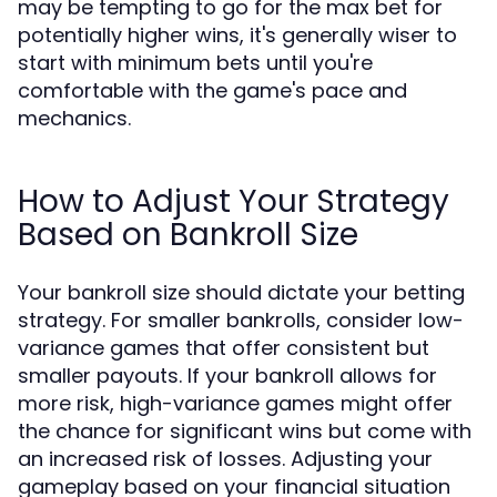
may be tempting to go for the max bet for
potentially higher wins, it's generally wiser to
start with minimum bets until you're
comfortable with the game's pace and
mechanics.
How to Adjust Your Strategy
Based on Bankroll Size
Your bankroll size should dictate your betting
strategy. For smaller bankrolls, consider low-
variance games that offer consistent but
smaller payouts. If your bankroll allows for
more risk, high-variance games might offer
the chance for significant wins but come with
an increased risk of losses. Adjusting your
gameplay based on your financial situation