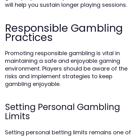
will help you sustain longer playing sessions.
Responsible Gambling
Practices
Promoting responsible gambling is vital in
maintaining a safe and enjoyable gaming
environment. Players should be aware of the
risks and implement strategies to keep
gambling enjoyable.
Setting Personal Gambling
Limits
Setting personal betting limits remains one of