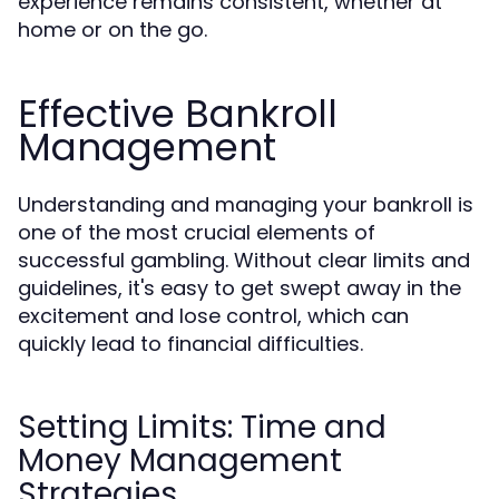
experience remains consistent, whether at
home or on the go.
Effective Bankroll
Management
Understanding and managing your bankroll is
one of the most crucial elements of
successful gambling. Without clear limits and
guidelines, it's easy to get swept away in the
excitement and lose control, which can
quickly lead to financial difficulties.
Setting Limits: Time and
Money Management
Strategies