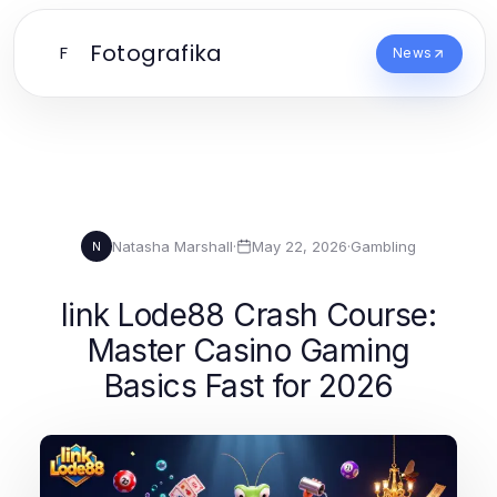
Fotografika
F
News
Natasha Marshall
·
May 22, 2026
·
Gambling
N
link Lode88 Crash Course:
Master Casino Gaming
Basics Fast for 2026