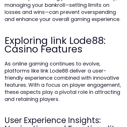
managing your bankroll—setting limits on
losses and wins—can prevent overspending
and enhance your overall gaming experience.
Exploring link Lode88:
Casino Features
As online gaming continues to evolve,
platforms like link Lode88 deliver a user-
friendly experience combined with innovative
features. With a focus on player engagement,
these aspects play a pivotal role in attracting
and retaining players.
User Experience Insights: