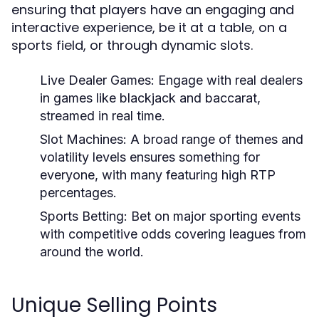
ensuring that players have an engaging and
interactive experience, be it at a table, on a
sports field, or through dynamic slots.
Live Dealer Games:
Engage with real dealers
in games like blackjack and baccarat,
streamed in real time.
Slot Machines:
A broad range of themes and
volatility levels ensures something for
everyone, with many featuring high RTP
percentages.
Sports Betting:
Bet on major sporting events
with competitive odds covering leagues from
around the world.
Unique Selling Points