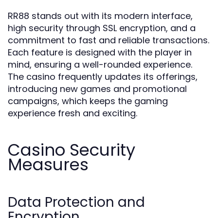
RR88 stands out with its modern interface,
high security through SSL encryption, and a
commitment to fast and reliable transactions.
Each feature is designed with the player in
mind, ensuring a well-rounded experience.
The casino frequently updates its offerings,
introducing new games and promotional
campaigns, which keeps the gaming
experience fresh and exciting.
Casino Security
Measures
Data Protection and
Encryption