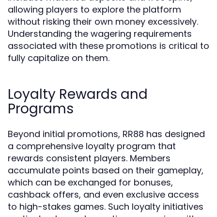
allowing players to explore the platform
without risking their own money excessively.
Understanding the wagering requirements
associated with these promotions is critical to
fully capitalize on them.
Loyalty Rewards and
Programs
Beyond initial promotions, RR88 has designed
a comprehensive loyalty program that
rewards consistent players. Members
accumulate points based on their gameplay,
which can be exchanged for bonuses,
cashback offers, and even exclusive access
to high-stakes games. Such loyalty initiatives