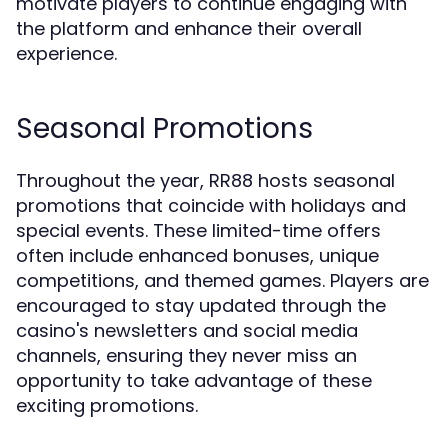
motivate players to continue engaging with
the platform and enhance their overall
experience.
Seasonal Promotions
Throughout the year, RR88 hosts seasonal
promotions that coincide with holidays and
special events. These limited-time offers
often include enhanced bonuses, unique
competitions, and themed games. Players are
encouraged to stay updated through the
casino's newsletters and social media
channels, ensuring they never miss an
opportunity to take advantage of these
exciting promotions.