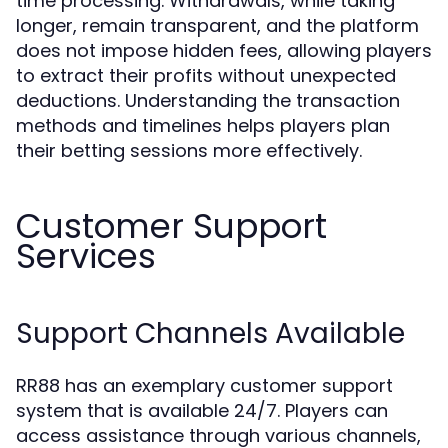
time processing. Withdrawals, while taking
longer, remain transparent, and the platform
does not impose hidden fees, allowing players
to extract their profits without unexpected
deductions. Understanding the transaction
methods and timelines helps players plan
their betting sessions more effectively.
Customer Support
Services
Support Channels Available
RR88 has an exemplary customer support
system that is available 24/7. Players can
access assistance through various channels,