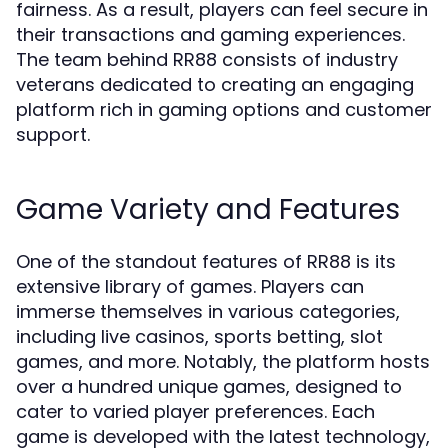
fairness. As a result, players can feel secure in
their transactions and gaming experiences.
The team behind RR88 consists of industry
veterans dedicated to creating an engaging
platform rich in gaming options and customer
support.
Game Variety and Features
One of the standout features of RR88 is its
extensive library of games. Players can
immerse themselves in various categories,
including live casinos, sports betting, slot
games, and more. Notably, the platform hosts
over a hundred unique games, designed to
cater to varied player preferences. Each
game is developed with the latest technology,