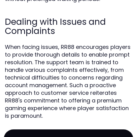
Dealing with Issues and
Complaints
When facing issues, RR88 encourages players
to provide thorough details to enable prompt
resolution. The support team is trained to
handle various complaints effectively, from
technical difficulties to concerns regarding
account management. Such a proactive
approach to customer service reiterates
RR88's commitment to offering a premium
gaming experience where player satisfaction
is paramount.