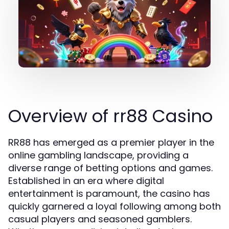
Overview of rr88 Casino
RR88 has emerged as a premier player in the
online gambling landscape, providing a
diverse range of betting options and games.
Established in an era where digital
entertainment is paramount, the casino has
quickly garnered a loyal following among both
casual players and seasoned gamblers.