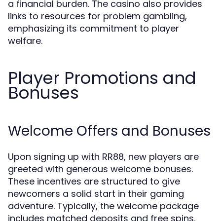
a financial burden. The casino also provides
links to resources for problem gambling,
emphasizing its commitment to player
welfare.
Player Promotions and
Bonuses
Welcome Offers and Bonuses
Upon signing up with RR88, new players are
greeted with generous welcome bonuses.
These incentives are structured to give
newcomers a solid start in their gaming
adventure. Typically, the welcome package
includes matched deposits and free spins,