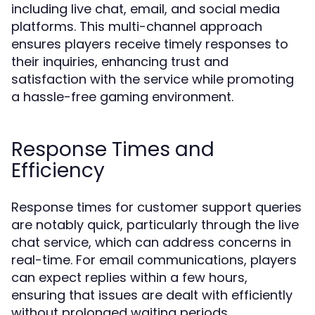
including live chat, email, and social media
platforms. This multi-channel approach
ensures players receive timely responses to
their inquiries, enhancing trust and
satisfaction with the service while promoting
a hassle-free gaming environment.
Response Times and
Efficiency
Response times for customer support queries
are notably quick, particularly through the live
chat service, which can address concerns in
real-time. For email communications, players
can expect replies within a few hours,
ensuring that issues are dealt with efficiently
without prolonged waiting periods.