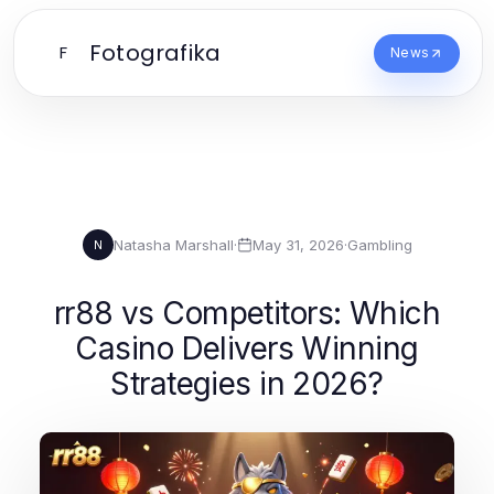
Fotografika
F
News
Natasha Marshall
·
May 31, 2026
·
Gambling
N
rr88 vs Competitors: Which
Casino Delivers Winning
Strategies in 2026?