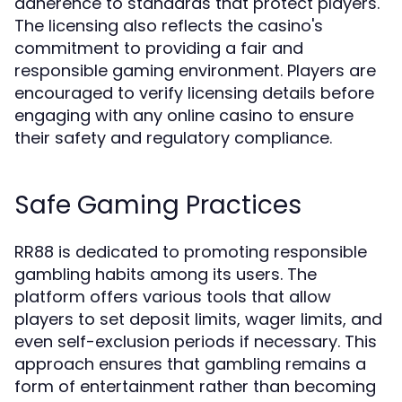
adherence to standards that protect players.
The licensing also reflects the casino's
commitment to providing a fair and
responsible gaming environment. Players are
encouraged to verify licensing details before
engaging with any online casino to ensure
their safety and regulatory compliance.
Safe Gaming Practices
RR88 is dedicated to promoting responsible
gambling habits among its users. The
platform offers various tools that allow
players to set deposit limits, wager limits, and
even self-exclusion periods if necessary. This
approach ensures that gambling remains a
form of entertainment rather than becoming