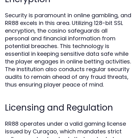
Security is paramount in online gambling, and
RR88 excels in this area. Utilizing 128-bit SSL
encryption, the casino safeguards all
personal and financial information from
potential breaches. This technology is
essential in keeping sensitive data safe while
the player engages in online betting activities.
The institution also conducts regular security
audits to remain ahead of any fraud threats,
thus ensuring player peace of mind.
Licensing and Regulation
RR88 operates under a valid gaming license
issued by Curaçao, which mandates strict