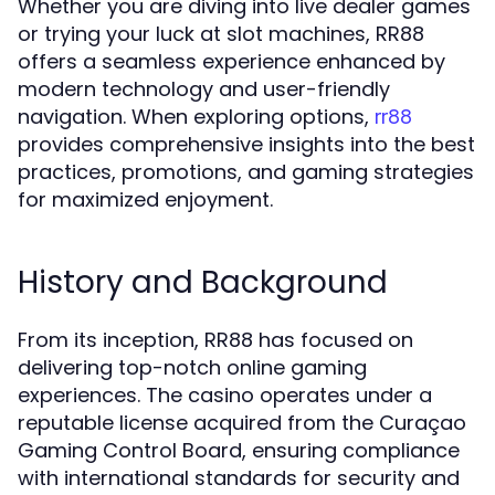
Whether you are diving into live dealer games
or trying your luck at slot machines, RR88
offers a seamless experience enhanced by
modern technology and user-friendly
navigation. When exploring options,
rr88
provides comprehensive insights into the best
practices, promotions, and gaming strategies
for maximized enjoyment.
History and Background
From its inception, RR88 has focused on
delivering top-notch online gaming
experiences. The casino operates under a
reputable license acquired from the Curaçao
Gaming Control Board, ensuring compliance
with international standards for security and