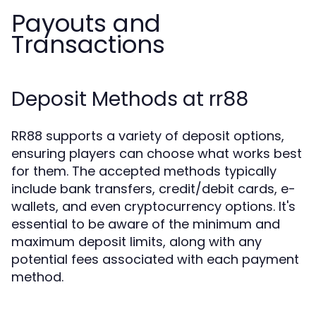
Payouts and
Transactions
Deposit Methods at rr88
RR88 supports a variety of deposit options,
ensuring players can choose what works best
for them. The accepted methods typically
include bank transfers, credit/debit cards, e-
wallets, and even cryptocurrency options. It's
essential to be aware of the minimum and
maximum deposit limits, along with any
potential fees associated with each payment
method.