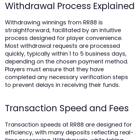
Withdrawal Process Explained
Withdrawing winnings from RR88 is
straightforward, facilitated by an intuitive
process designed for player convenience.
Most withdrawal requests are processed
quickly, typically within 1 to 5 business days,
depending on the chosen payment method.
Players must ensure that they have
completed any necessary verification steps
to prevent delays in receiving their funds.
Transaction Speed and Fees
Transaction speeds at RR88 are designed for
efficiency, with many deposits reflecting real-