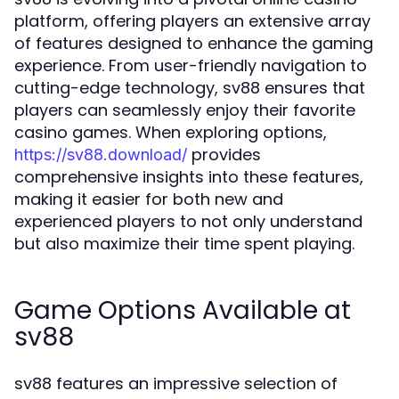
platform, offering players an extensive array
of features designed to enhance the gaming
experience. From user-friendly navigation to
cutting-edge technology, sv88 ensures that
players can seamlessly enjoy their favorite
casino games. When exploring options,
provides
https://sv88.download/
comprehensive insights into these features,
making it easier for both new and
experienced players to not only understand
but also maximize their time spent playing.
Game Options Available at
sv88
sv88 features an impressive selection of