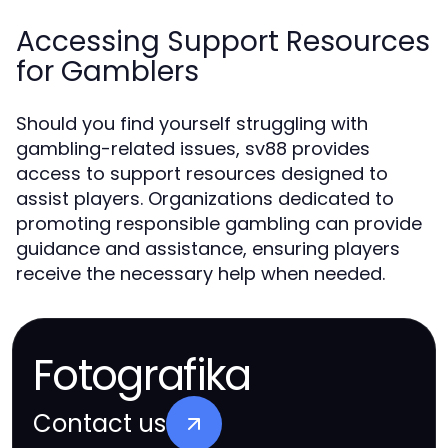
Accessing Support Resources
for Gamblers
Should you find yourself struggling with
gambling-related issues, sv88 provides
access to support resources designed to
assist players. Organizations dedicated to
promoting responsible gambling can provide
guidance and assistance, ensuring players
receive the necessary help when needed.
Fotografika
Contact us