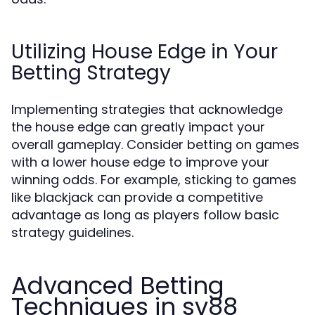
Utilizing House Edge in Your
Betting Strategy
Implementing strategies that acknowledge
the house edge can greatly impact your
overall gameplay. Consider betting on games
with a lower house edge to improve your
winning odds. For example, sticking to games
like blackjack can provide a competitive
advantage as long as players follow basic
strategy guidelines.
Advanced Betting
Techniques in sv88