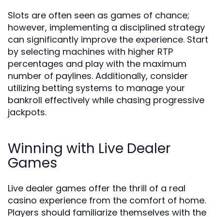
Slots are often seen as games of chance;
however, implementing a disciplined strategy
can significantly improve the experience. Start
by selecting machines with higher RTP
percentages and play with the maximum
number of paylines. Additionally, consider
utilizing betting systems to manage your
bankroll effectively while chasing progressive
jackpots.
Winning with Live Dealer
Games
Live dealer games offer the thrill of a real
casino experience from the comfort of home.
Players should familiarize themselves with the