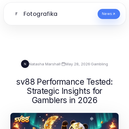
Fotografika
F
News
Natasha Marshall
·
May 28, 2026
·
Gambling
N
sv88 Performance Tested:
Strategic Insights for
Gamblers in 2026