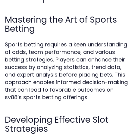
Mastering the Art of Sports
Betting
Sports betting requires a keen understanding
of odds, team performance, and various
betting strategies. Players can enhance their
success by analyzing statistics, trend data,
and expert analysis before placing bets. This
approach enables informed decision-making
that can lead to favorable outcomes on
sv88’s sports betting offerings.
Developing Effective Slot
Strategies