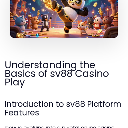
Understanding the
Basics of sv88 Casino
Play
Introduction to sv88 Platform
Features
sv88 is evolving into a pivotal online casino