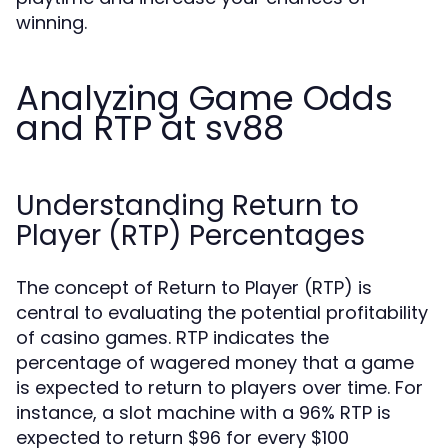
winning.
Analyzing Game Odds
and RTP at sv88
Understanding Return to
Player (RTP) Percentages
The concept of Return to Player (RTP) is
central to evaluating the potential profitability
of casino games. RTP indicates the
percentage of wagered money that a game
is expected to return to players over time. For
instance, a slot machine with a 96% RTP is
expected to return $96 for every $100