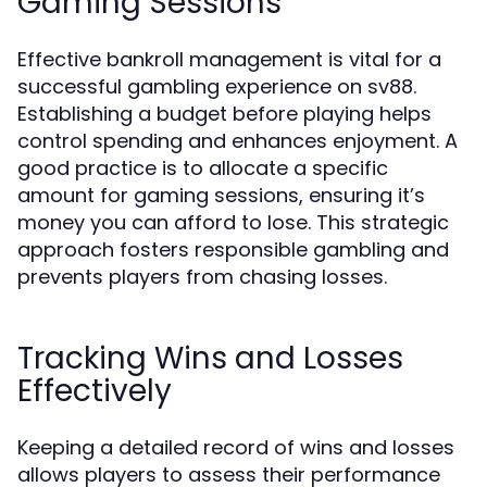
Gaming Sessions
Effective bankroll management is vital for a
successful gambling experience on sv88.
Establishing a budget before playing helps
control spending and enhances enjoyment. A
good practice is to allocate a specific
amount for gaming sessions, ensuring it’s
money you can afford to lose. This strategic
approach fosters responsible gambling and
prevents players from chasing losses.
Tracking Wins and Losses
Effectively
Keeping a detailed record of wins and losses
allows players to assess their performance