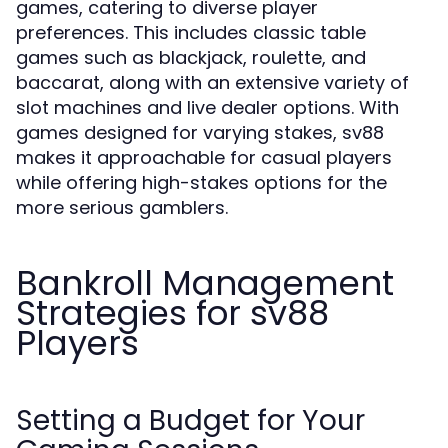
games, catering to diverse player
preferences. This includes classic table
games such as blackjack, roulette, and
baccarat, along with an extensive variety of
slot machines and live dealer options. With
games designed for varying stakes, sv88
makes it approachable for casual players
while offering high-stakes options for the
more serious gamblers.
Bankroll Management
Strategies for sv88
Players
Setting a Budget for Your