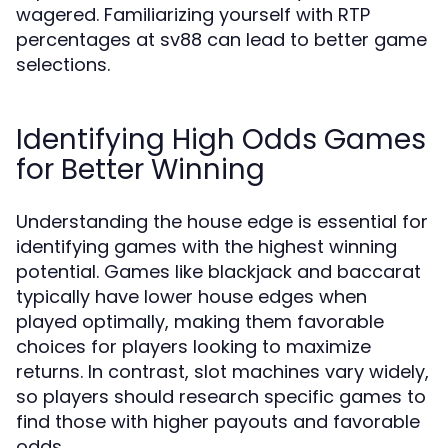
wagered. Familiarizing yourself with RTP
percentages at sv88 can lead to better game
selections.
Identifying High Odds Games
for Better Winning
Understanding the house edge is essential for
identifying games with the highest winning
potential. Games like blackjack and baccarat
typically have lower house edges when
played optimally, making them favorable
choices for players looking to maximize
returns. In contrast, slot machines vary widely,
so players should research specific games to
find those with higher payouts and favorable
odds.