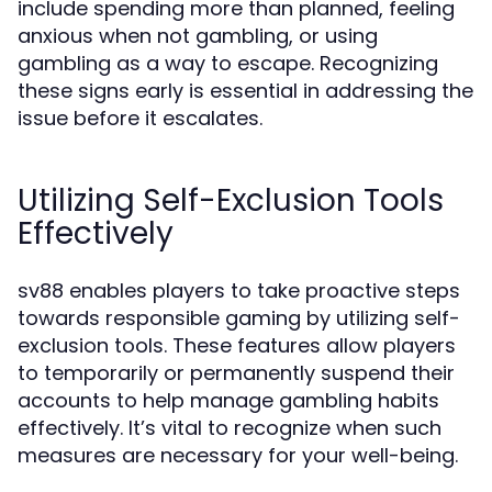
include spending more than planned, feeling
anxious when not gambling, or using
gambling as a way to escape. Recognizing
these signs early is essential in addressing the
issue before it escalates.
Utilizing Self-Exclusion Tools
Effectively
sv88 enables players to take proactive steps
towards responsible gaming by utilizing self-
exclusion tools. These features allow players
to temporarily or permanently suspend their
accounts to help manage gambling habits
effectively. It’s vital to recognize when such
measures are necessary for your well-being.