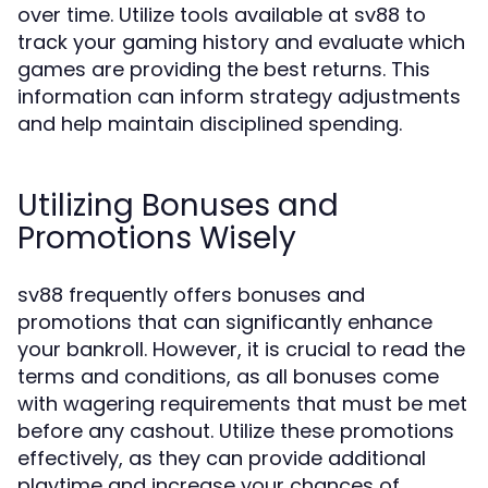
over time. Utilize tools available at sv88 to
track your gaming history and evaluate which
games are providing the best returns. This
information can inform strategy adjustments
and help maintain disciplined spending.
Utilizing Bonuses and
Promotions Wisely
sv88 frequently offers bonuses and
promotions that can significantly enhance
your bankroll. However, it is crucial to read the
terms and conditions, as all bonuses come
with wagering requirements that must be met
before any cashout. Utilize these promotions
effectively, as they can provide additional
playtime and increase your chances of