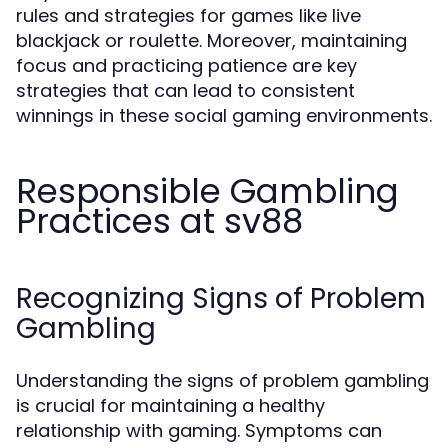
rules and strategies for games like live
blackjack or roulette. Moreover, maintaining
focus and practicing patience are key
strategies that can lead to consistent
winnings in these social gaming environments.
Responsible Gambling
Practices at sv88
Recognizing Signs of Problem
Gambling
Understanding the signs of problem gambling
is crucial for maintaining a healthy
relationship with gaming. Symptoms can