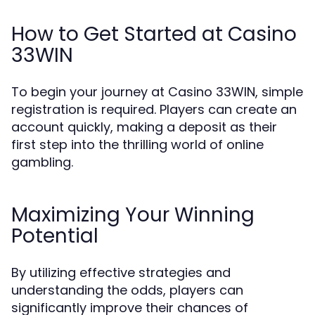
How to Get Started at Casino
33WIN
To begin your journey at Casino 33WIN, simple
registration is required. Players can create an
account quickly, making a deposit as their
first step into the thrilling world of online
gambling.
Maximizing Your Winning
Potential
By utilizing effective strategies and
understanding the odds, players can
significantly improve their chances of