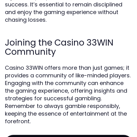
success. It’s essential to remain disciplined
and enjoy the gaming experience without
chasing losses.
Joining the Casino 33WIN
Community
Casino 33WIN offers more than just games; it
provides a community of like-minded players.
Engaging with the community can enhance
the gaming experience, offering insights and
strategies for successful gambling.
Remember to always gamble responsibly,
keeping the essence of entertainment at the
forefront.