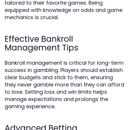
tailored to their favorite games. Being
equipped with knowledge on odds and game
mechanics is crucial.
Effective Bankroll
Management Tips
Bankroll management is critical for long-term
success in gambling. Players should establish
clear budgets and stick to them, ensuring
they never gamble more than they can afford
to lose. Setting loss and win limits helps
manage expectations and prolongs the
gaming experience.
Advanced Betting