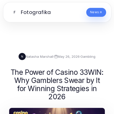
Fotografika
F
News
Natasha Marshall
·
May 26, 2026
·
Gambling
N
The Power of Casino 33WIN:
Why Gamblers Swear by It
for Winning Strategies in
2026