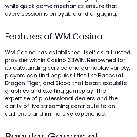
while quick game mechanics ensure that
every session is enjoyable and engaging.
Features of WM Casino
WM Casino has established itself as a trusted
provider within Casino 33WIN. Renowned for
its outstanding service and gameplay variety,
players can find popular titles like Baccarat,
Dragon Tiger, and Sicbo that boast exquisite
graphics and exciting gameplay. The
expertise of professional dealers and the
clarity of live streaming contribute to an
authentic and immersive experience.
Popular Games at