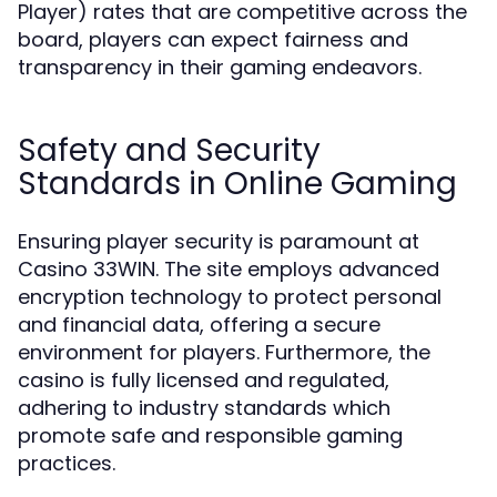
Player) rates that are competitive across the
board, players can expect fairness and
transparency in their gaming endeavors.
Safety and Security
Standards in Online Gaming
Ensuring player security is paramount at
Casino 33WIN. The site employs advanced
encryption technology to protect personal
and financial data, offering a secure
environment for players. Furthermore, the
casino is fully licensed and regulated,
adhering to industry standards which
promote safe and responsible gaming
practices.