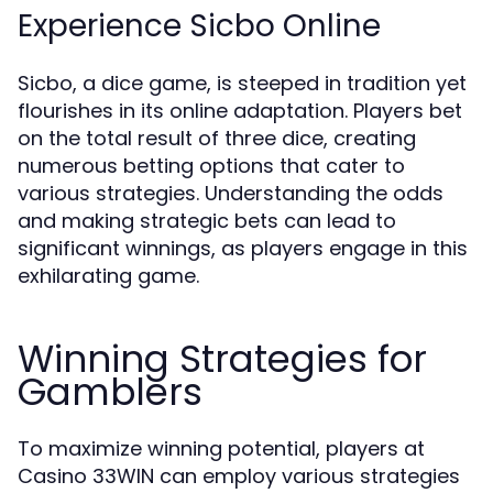
Experience Sicbo Online
Sicbo, a dice game, is steeped in tradition yet
flourishes in its online adaptation. Players bet
on the total result of three dice, creating
numerous betting options that cater to
various strategies. Understanding the odds
and making strategic bets can lead to
significant winnings, as players engage in this
exhilarating game.
Winning Strategies for
Gamblers
To maximize winning potential, players at
Casino 33WIN can employ various strategies