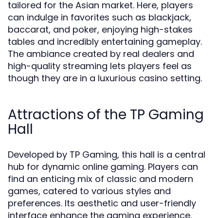
tailored for the Asian market. Here, players
can indulge in favorites such as blackjack,
baccarat, and poker, enjoying high-stakes
tables and incredibly entertaining gameplay.
The ambiance created by real dealers and
high-quality streaming lets players feel as
though they are in a luxurious casino setting.
Attractions of the TP Gaming
Hall
Developed by TP Gaming, this hall is a central
hub for dynamic online gaming. Players can
find an enticing mix of classic and modern
games, catered to various styles and
preferences. Its aesthetic and user-friendly
interface enhance the gaming experience,