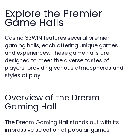
Explore the Premier
Game Halls
Casino 33WIN features several premier
gaming halls, each offering unique games
and experiences. These game halls are
designed to meet the diverse tastes of
players, providing various atmospheres and
styles of play.
Overview of the Dream
Gaming Hall
The Dream Gaming Hall stands out with its
impressive selection of popular games