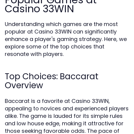
Casino 33WIN
Understanding which games are the most
popular at Casino 33WIN can significantly
enhance a player's gaming strategy. Here, we
explore some of the top choices that
resonate with players.
Top Choices: Baccarat
Overview
Baccarat is a favorite at Casino 33WIN,
appealing to novices and experienced players
alike. The game is lauded for its simple rules
and low house edge, making it attractive for
those seeking favorable odds. The pace of