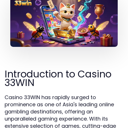
Introduction to Casino
33WIN
Casino 33WIN has rapidly surged to
prominence as one of Asia's leading online
gambling destinations, offering an
unparalleled gaming experience. With its
extensive selection of games, cutting-edge