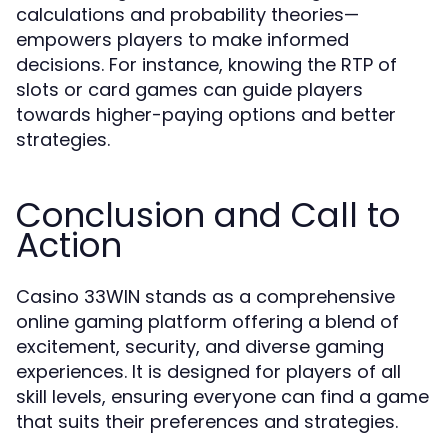
calculations and probability theories—
empowers players to make informed
decisions. For instance, knowing the RTP of
slots or card games can guide players
towards higher-paying options and better
strategies.
Conclusion and Call to
Action
Casino 33WIN stands as a comprehensive
online gaming platform offering a blend of
excitement, security, and diverse gaming
experiences. It is designed for players of all
skill levels, ensuring everyone can find a game
that suits their preferences and strategies.