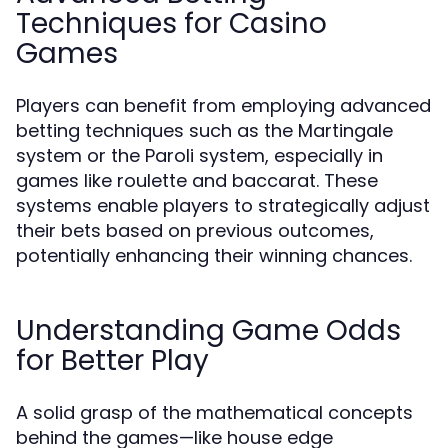
Techniques for Casino
Games
Players can benefit from employing advanced
betting techniques such as the Martingale
system or the Paroli system, especially in
games like roulette and baccarat. These
systems enable players to strategically adjust
their bets based on previous outcomes,
potentially enhancing their winning chances.
Understanding Game Odds
for Better Play
A solid grasp of the mathematical concepts
behind the games—like house edge