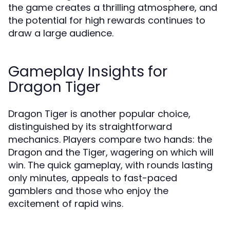
the game creates a thrilling atmosphere, and
the potential for high rewards continues to
draw a large audience.
Gameplay Insights for
Dragon Tiger
Dragon Tiger is another popular choice,
distinguished by its straightforward
mechanics. Players compare two hands: the
Dragon and the Tiger, wagering on which will
win. The quick gameplay, with rounds lasting
only minutes, appeals to fast-paced
gamblers and those who enjoy the
excitement of rapid wins.