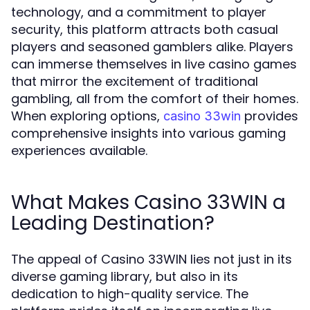
technology, and a commitment to player
security, this platform attracts both casual
players and seasoned gamblers alike. Players
can immerse themselves in live casino games
that mirror the excitement of traditional
gambling, all from the comfort of their homes.
When exploring options,
provides
casino 33win
comprehensive insights into various gaming
experiences available.
What Makes Casino 33WIN a
Leading Destination?
The appeal of Casino 33WIN lies not just in its
diverse gaming library, but also in its
dedication to high-quality service. The