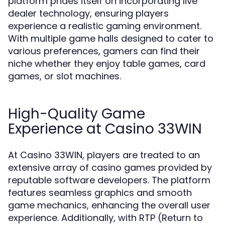
platform prides itself on incorporating live
dealer technology, ensuring players
experience a realistic gaming environment.
With multiple game halls designed to cater to
various preferences, gamers can find their
niche whether they enjoy table games, card
games, or slot machines.
High-Quality Game
Experience at Casino 33WIN
At Casino 33WIN, players are treated to an
extensive array of casino games provided by
reputable software developers. The platform
features seamless graphics and smooth
game mechanics, enhancing the overall user
experience. Additionally, with RTP (Return to