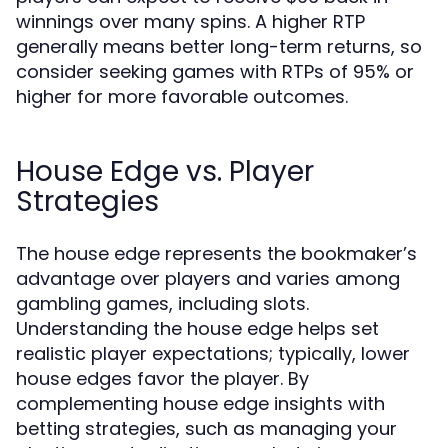
winnings over many spins. A higher RTP
generally means better long-term returns, so
consider seeking games with RTPs of 95% or
higher for more favorable outcomes.
House Edge vs. Player
Strategies
The house edge represents the bookmaker’s
advantage over players and varies among
gambling games, including slots.
Understanding the house edge helps set
realistic player expectations; typically, lower
house edges favor the player. By
complementing house edge insights with
betting strategies, such as managing your