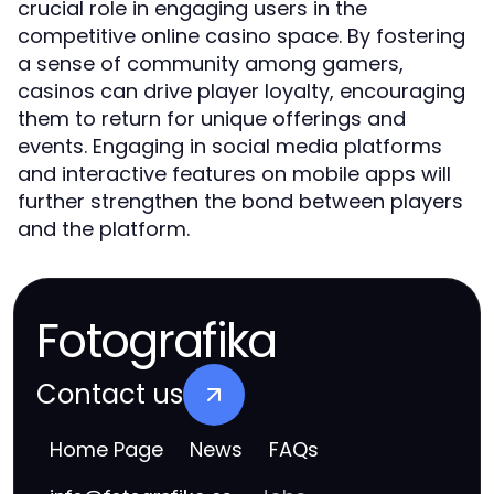
crucial role in engaging users in the
competitive online casino space. By fostering
a sense of community among gamers,
casinos can drive player loyalty, encouraging
them to return for unique offerings and
events. Engaging in social media platforms
and interactive features on mobile apps will
further strengthen the bond between players
and the platform.
Fotografika
Contact us
Home Page
News
FAQs