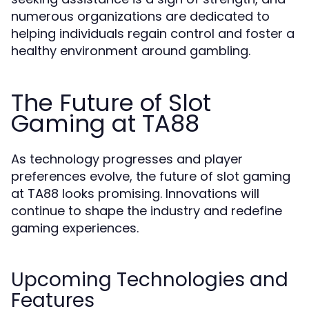
numerous organizations are dedicated to
helping individuals regain control and foster a
healthy environment around gambling.
The Future of Slot
Gaming at TA88
As technology progresses and player
preferences evolve, the future of slot gaming
at TA88 looks promising. Innovations will
continue to shape the industry and redefine
gaming experiences.
Upcoming Technologies and
Features