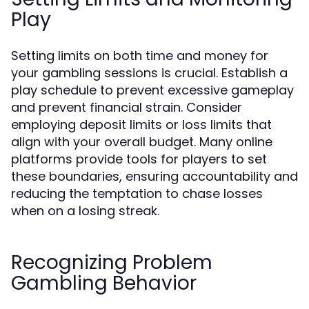
Play
Setting limits on both time and money for
your gambling sessions is crucial. Establish a
play schedule to prevent excessive gameplay
and prevent financial strain. Consider
employing deposit limits or loss limits that
align with your overall budget. Many online
platforms provide tools for players to set
these boundaries, ensuring accountability and
reducing the temptation to chase losses
when on a losing streak.
Recognizing Problem
Gambling Behavior