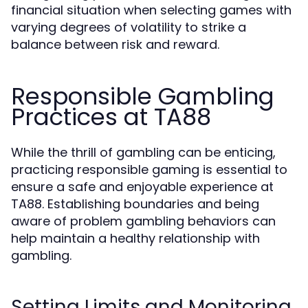
financial situation when selecting games with
varying degrees of volatility to strike a
balance between risk and reward.
Responsible Gambling
Practices at TA88
While the thrill of gambling can be enticing,
practicing responsible gaming is essential to
ensure a safe and enjoyable experience at
TA88. Establishing boundaries and being
aware of problem gambling behaviors can
help maintain a healthy relationship with
gambling.
Setting Limits and Monitoring