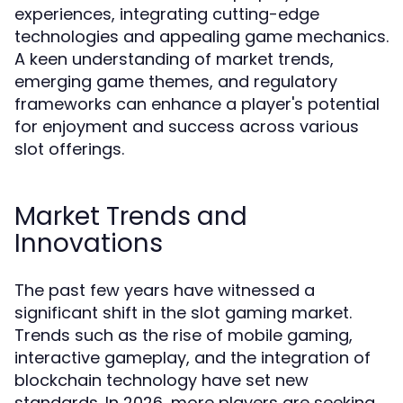
experiences, integrating cutting-edge
technologies and appealing game mechanics.
A keen understanding of market trends,
emerging game themes, and regulatory
frameworks can enhance a player's potential
for enjoyment and success across various
slot offerings.
Market Trends and
Innovations
The past few years have witnessed a
significant shift in the slot gaming market.
Trends such as the rise of mobile gaming,
interactive gameplay, and the integration of
blockchain technology have set new
standards. In 2026, more players are seeking