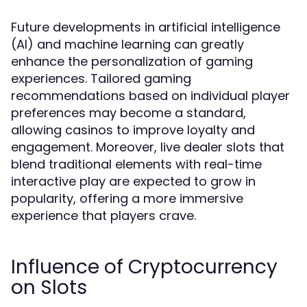
Future developments in artificial intelligence
(AI) and machine learning can greatly
enhance the personalization of gaming
experiences. Tailored gaming
recommendations based on individual player
preferences may become a standard,
allowing casinos to improve loyalty and
engagement. Moreover, live dealer slots that
blend traditional elements with real-time
interactive play are expected to grow in
popularity, offering a more immersive
experience that players crave.
Influence of Cryptocurrency
on Slots