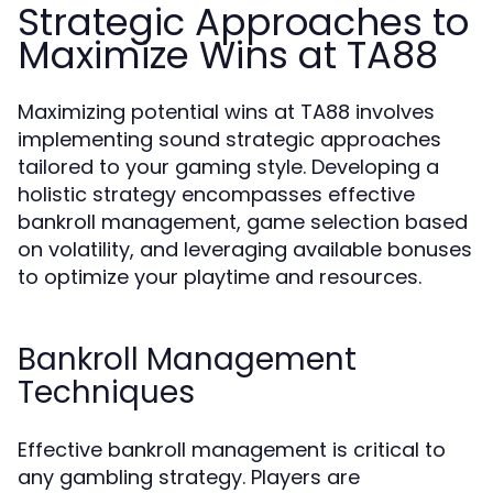
Strategic Approaches to
Maximize Wins at TA88
Maximizing potential wins at TA88 involves
implementing sound strategic approaches
tailored to your gaming style. Developing a
holistic strategy encompasses effective
bankroll management, game selection based
on volatility, and leveraging available bonuses
to optimize your playtime and resources.
Bankroll Management
Techniques
Effective bankroll management is critical to
any gambling strategy. Players are