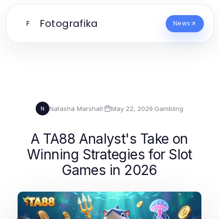
Fotografika
F
News
Natasha Marshall
·
May 22, 2026
·
Gambling
N
A TA88 Analyst's Take on
Winning Strategies for Slot
Games in 2026