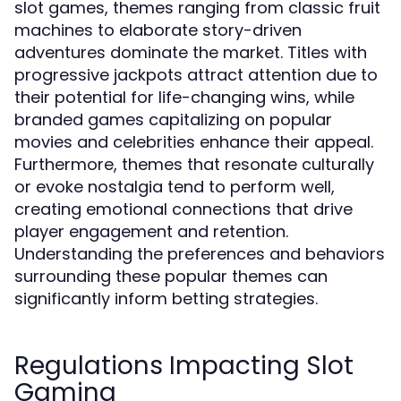
slot games, themes ranging from classic fruit
machines to elaborate story-driven
adventures dominate the market. Titles with
progressive jackpots attract attention due to
their potential for life-changing wins, while
branded games capitalizing on popular
movies and celebrities enhance their appeal.
Furthermore, themes that resonate culturally
or evoke nostalgia tend to perform well,
creating emotional connections that drive
player engagement and retention.
Understanding the preferences and behaviors
surrounding these popular themes can
significantly inform betting strategies.
Regulations Impacting Slot
Gaming