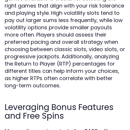
right games that align with your risk tolerance
and playing style. High volatility slots tend to
pay out larger sums less frequently, while low
volatility options provide smaller payouts
more often. Players should assess their
preferred pacing and overall strategy when
choosing between classic slots, video slots, or
progressive jackpots. Additionally, analyzing
the Return to Player (RTP) percentages for
different titles can help inform your choices,
as higher RTPs often correlate with better
long-term outcomes.
Leveraging Bonus Features
and Free Spins