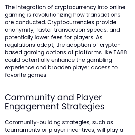
The integration of cryptocurrency into online
gaming is revolutionizing how transactions
are conducted. Cryptocurrencies provide
anonymity, faster transaction speeds, and
potentially lower fees for players. As
regulations adapt, the adoption of crypto-
based gaming options at platforms like TA88
could potentially enhance the gambling
experience and broaden player access to
favorite games.
Community and Player
Engagement Strategies
Community-building strategies, such as
tournaments or player incentives, will play a