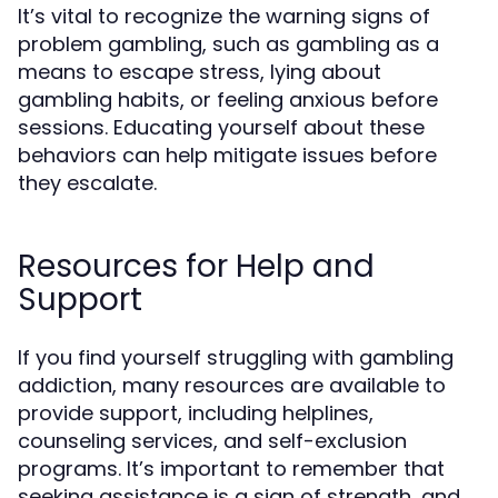
It’s vital to recognize the warning signs of
problem gambling, such as gambling as a
means to escape stress, lying about
gambling habits, or feeling anxious before
sessions. Educating yourself about these
behaviors can help mitigate issues before
they escalate.
Resources for Help and
Support
If you find yourself struggling with gambling
addiction, many resources are available to
provide support, including helplines,
counseling services, and self-exclusion
programs. It’s important to remember that
seeking assistance is a sign of strength, and