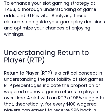
To enhance your slot gaming strategy at
TA88, a thorough understanding of game
odds and RTP is vital. Analyzing these
elements can guide your gameplay decisions
and optimize your chances of enjoying
winnings.
Understanding Return to
Player (RTP)
Return to Player (RTP) is a critical concept in
understanding the profitability of slot games.
RTP percentages indicate the proportion of
wagered money a game returns to players
over time. A slot with an RTP of 96% suggests
that, theoretically, for every $100 wagered,
players can expect to receive $96 back in