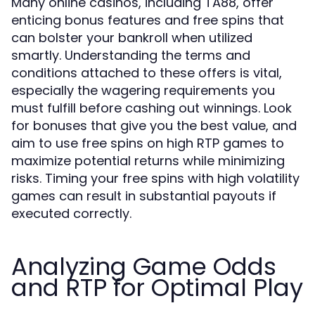
Many online casinos, including TA88, offer
enticing bonus features and free spins that
can bolster your bankroll when utilized
smartly. Understanding the terms and
conditions attached to these offers is vital,
especially the wagering requirements you
must fulfill before cashing out winnings. Look
for bonuses that give you the best value, and
aim to use free spins on high RTP games to
maximize potential returns while minimizing
risks. Timing your free spins with high volatility
games can result in substantial payouts if
executed correctly.
Analyzing Game Odds
and RTP for Optimal Play