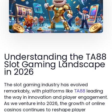
Understanding the TA88
Slot Gaming Landscape
in 2026
The slot gaming industry has evolved
remarkably, with platforms like
leading
TA88
the way in innovation and player engagement.
As we venture into 2026, the growth of online
casinos continues to reshape player