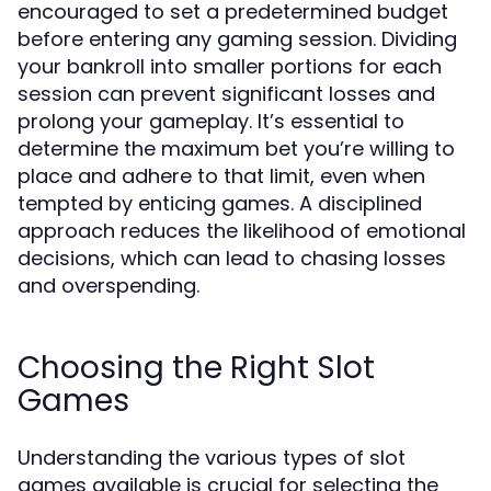
encouraged to set a predetermined budget
before entering any gaming session. Dividing
your bankroll into smaller portions for each
session can prevent significant losses and
prolong your gameplay. It’s essential to
determine the maximum bet you’re willing to
place and adhere to that limit, even when
tempted by enticing games. A disciplined
approach reduces the likelihood of emotional
decisions, which can lead to chasing losses
and overspending.
Choosing the Right Slot
Games
Understanding the various types of slot
games available is crucial for selecting the