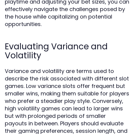
playtime and adjusting your bet sizes, you can
effectively navigate the challenges posed by
the house while capitalizing on potential
opportunities.
Evaluating Variance and
Volatility
Variance and volatility are terms used to
describe the risk associated with different slot
games. Low variance slots offer frequent but
smaller wins, making them suitable for players
who prefer a steadier play style. Conversely,
high volatility games can lead to larger wins
but with prolonged periods of smaller
payouts in between. Players should evaluate
their gaming preferences, session length, and