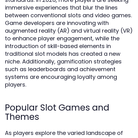
immersive experiences that blur the lines
between conventional slots and video games.
Game developers are innovating with
augmented reality (AR) and virtual reality (VR)
to enhance player engagement, while the
introduction of skill-based elements in
traditional slot models has created a new
niche. Additionally, gamification strategies
such as leaderboards and achievement
systems are encouraging loyalty among
players.
Popular Slot Games and
Themes
As players explore the varied landscape of