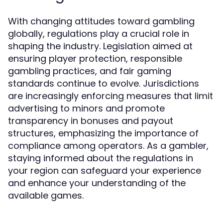
With changing attitudes toward gambling
globally, regulations play a crucial role in
shaping the industry. Legislation aimed at
ensuring player protection, responsible
gambling practices, and fair gaming
standards continue to evolve. Jurisdictions
are increasingly enforcing measures that limit
advertising to minors and promote
transparency in bonuses and payout
structures, emphasizing the importance of
compliance among operators. As a gambler,
staying informed about the regulations in
your region can safeguard your experience
and enhance your understanding of the
available games.