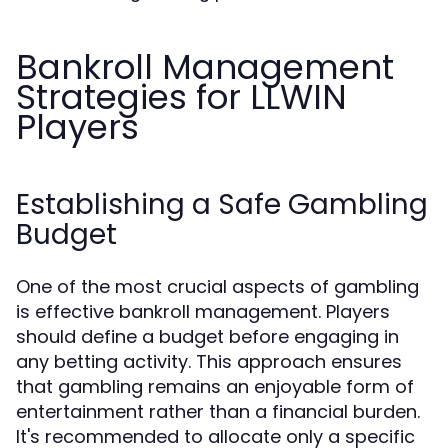
Bankroll Management
Strategies for LLWIN
Players
Establishing a Safe Gambling
Budget
One of the most crucial aspects of gambling
is effective bankroll management. Players
should define a budget before engaging in
any betting activity. This approach ensures
that gambling remains an enjoyable form of
entertainment rather than a financial burden.
It's recommended to allocate only a specific