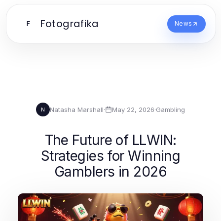
Fotografika
F
News
Natasha Marshall
·
May 22, 2026
·
Gambling
N
The Future of LLWIN:
Strategies for Winning
Gamblers in 2026