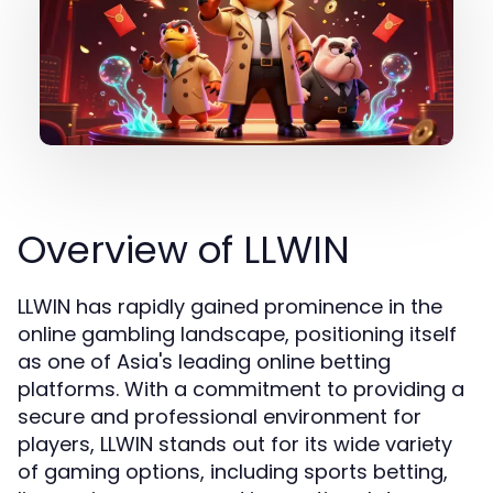
Overview of LLWIN
LLWIN has rapidly gained prominence in the
online gambling landscape, positioning itself
as one of Asia's leading online betting
platforms. With a commitment to providing a
secure and professional environment for
players, LLWIN stands out for its wide variety
of gaming options, including sports betting,