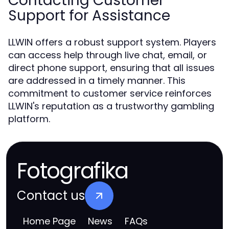
Contacting Customer
Support for Assistance
LLWIN offers a robust support system. Players
can access help through live chat, email, or
direct phone support, ensuring that all issues
are addressed in a timely manner. This
commitment to customer service reinforces
LLWIN's reputation as a trustworthy gambling
platform.
Fotografika
Contact us
Home Page
News
FAQs