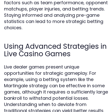
factors such as team performance, opponent
matchups, player injuries, and betting trends.
Staying informed and analyzing pre-game
statistics can lead to more strategic betting
choices.
Using Advanced Strategies in
Live Casino Games
Live dealer games present unique
opportunities for strategic gameplay. For
example, using a betting system like the
Martingale strategy can be effective in some
games, although it requires a sufficiently large
bankroll to withstand potential losses.
Understanding when to deviate from
traditional strategies can yield better results