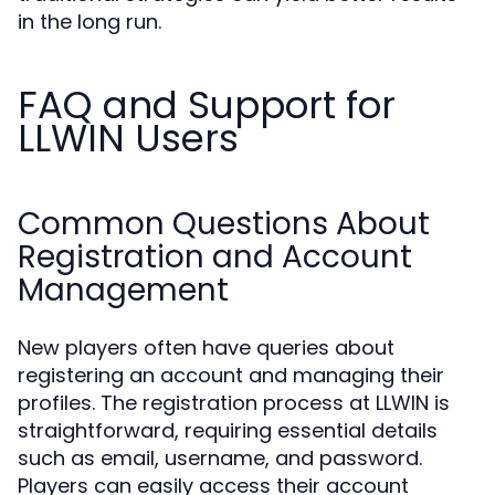
in the long run.
FAQ and Support for
LLWIN Users
Common Questions About
Registration and Account
Management
New players often have queries about
registering an account and managing their
profiles. The registration process at LLWIN is
straightforward, requiring essential details
such as email, username, and password.
Players can easily access their account