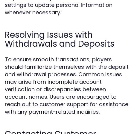
settings to update personal information
whenever necessary.
Resolving Issues with
Withdrawals and Deposits
To ensure smooth transactions, players
should familiarize themselves with the deposit
and withdrawal processes. Common issues
may arise from incomplete account
verification or discrepancies between
account names. Users are encouraged to
reach out to customer support for assistance
with any payment-related inquiries.