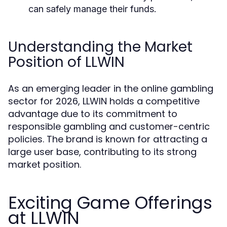
can safely manage their funds.
Understanding the Market
Position of LLWIN
As an emerging leader in the online gambling
sector for 2026, LLWIN holds a competitive
advantage due to its commitment to
responsible gambling and customer-centric
policies. The brand is known for attracting a
large user base, contributing to its strong
market position.
Exciting Game Offerings
at LLWIN