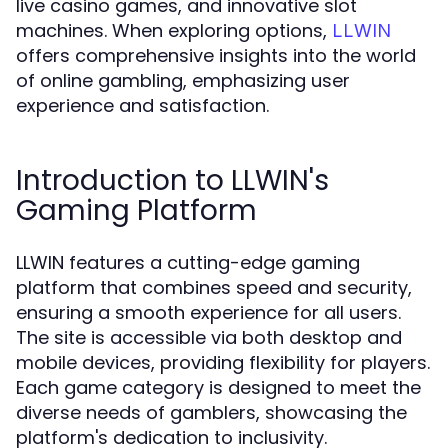
live casino games, and innovative slot
machines. When exploring options,
LLWIN
offers comprehensive insights into the world
of online gambling, emphasizing user
experience and satisfaction.
Introduction to LLWIN's
Gaming Platform
LLWIN features a cutting-edge gaming
platform that combines speed and security,
ensuring a smooth experience for all users.
The site is accessible via both desktop and
mobile devices, providing flexibility for players.
Each game category is designed to meet the
diverse needs of gamblers, showcasing the
platform's dedication to inclusivity.