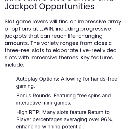
Jackpot Opportunities
Slot game lovers will find an impressive array
of options at LLWIN, including progressive
jackpots that can reach life-changing
amounts. The variety ranges from classic
three-reel slots to elaborate five-reel video
slots with immersive themes. Key features
include:
Autoplay Options:
Allowing for hands-free
gaming.
Bonus Rounds:
Featuring free spins and
interactive mini-games.
High RTP:
Many slots feature Return to
Player percentages averaging over 96%,
enhancing winning potential.