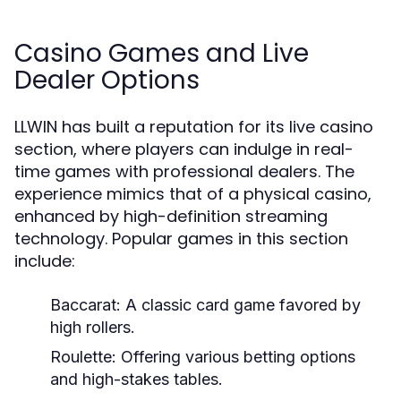
Casino Games and Live
Dealer Options
LLWIN has built a reputation for its live casino
section, where players can indulge in real-
time games with professional dealers. The
experience mimics that of a physical casino,
enhanced by high-definition streaming
technology. Popular games in this section
include:
Baccarat:
A classic card game favored by
high rollers.
Roulette:
Offering various betting options
and high-stakes tables.