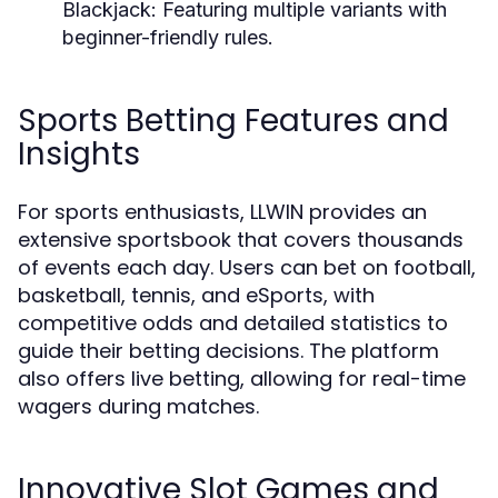
Blackjack:
Featuring multiple variants with
beginner-friendly rules.
Sports Betting Features and
Insights
For sports enthusiasts, LLWIN provides an
extensive sportsbook that covers thousands
of events each day. Users can bet on football,
basketball, tennis, and eSports, with
competitive odds and detailed statistics to
guide their betting decisions. The platform
also offers live betting, allowing for real-time
wagers during matches.
Innovative Slot Games and