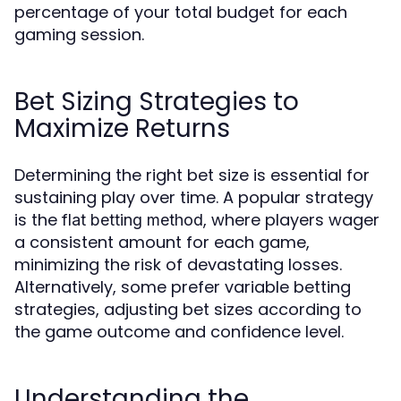
percentage of your total budget for each
gaming session.
Bet Sizing Strategies to
Maximize Returns
Determining the right bet size is essential for
sustaining play over time. A popular strategy
is the
, where players wager
flat betting method
a consistent amount for each game,
minimizing the risk of devastating losses.
Alternatively, some prefer variable betting
strategies, adjusting bet sizes according to
the game outcome and confidence level.
Understanding the