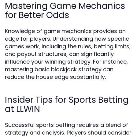
Mastering Game Mechanics
for Better Odds
Knowledge of game mechanics provides an
edge for players. Understanding how specific
games work, including the rules, betting limits,
and payout structures, can significantly
influence your winning strategy. For instance,
mastering basic blackjack strategy can
reduce the house edge substantially.
Insider Tips for Sports Betting
at LLWIN
Successful sports betting requires a blend of
strategy and analysis. Players should consider