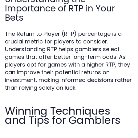
Importance of RTP in Your
Bets
The Return to Player (RTP) percentage is a
crucial metric for players to consider.
Understanding RTP helps gamblers select
games that offer better long-term odds. As
players opt for games with a higher RTP, they
can improve their potential returns on
investment, making informed decisions rather
than relying solely on luck.
Winning Techniques
and Tips for Gamblers