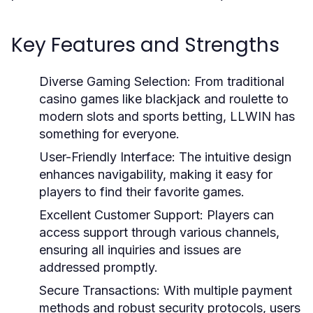
Key Features and Strengths
Diverse Gaming Selection:
From traditional
casino games like blackjack and roulette to
modern slots and sports betting, LLWIN has
something for everyone.
User-Friendly Interface:
The intuitive design
enhances navigability, making it easy for
players to find their favorite games.
Excellent Customer Support:
Players can
access support through various channels,
ensuring all inquiries and issues are
addressed promptly.
Secure Transactions:
With multiple payment
methods and robust security protocols, users