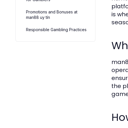
platf
Promotions and Bonuses at
is wh
man88 uy tín
seaso
Responsible Gambling Practices
Wh
man88
operat
ensur
the p
games
Ho