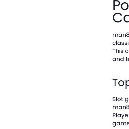
Po
Ca
man88
class
This 
and t
Top
Slot 
man88
Playe
games