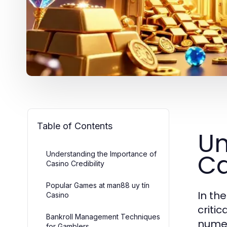
Table of Contents
Un
Ca
Understanding the Importance of
Casino Credibility
Popular Games at man88 uy tín
In th
Casino
criti
Bankroll Management Techniques
numer
for Gamblers