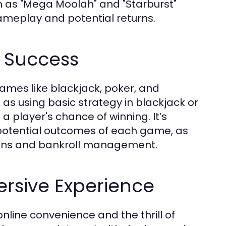
h as "Mega Moolah" and "Starburst"
gameplay and potential returns.
r Success
games like blackjack, poker, and
as using basic strategy in blackjack or
a player's chance of winning. It’s
d potential outcomes of each game, as
sions and bankroll management.
rsive Experience
line convenience and the thrill of