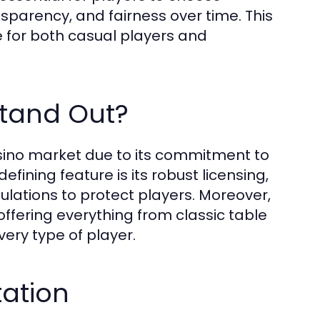
sparency, and fairness over time. This
 for both casual players and
tand Out?
sino market due to its commitment to
efining feature is its robust licensing,
ulations to protect players. Moreover,
offering everything from classic table
very type of player.
ation