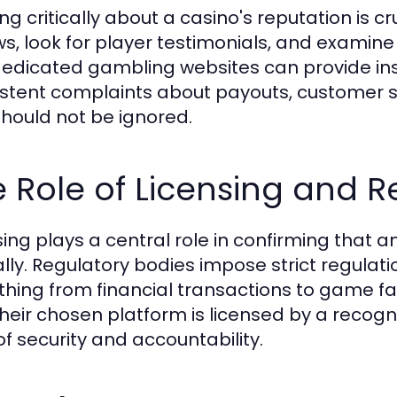
ng critically about a casino's reputation is c
ws, look for player testimonials, and examine
edicated gambling websites can provide insi
stent complaints about payouts, customer se
should not be ignored.
 Role of Licensing and R
sing plays a central role in confirming that 
ally. Regulatory bodies impose strict regulat
thing from financial transactions to game fa
their chosen platform is licensed by a recogn
of security and accountability.