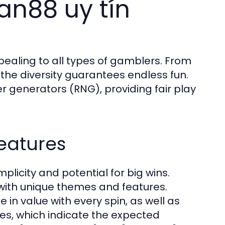
n88 uy tín
pealing to all types of gamblers. From
 the diversity guarantees endless fun.
generators (RNG), providing fair play
eatures
licity and potential for big wins.
 with unique themes and features.
 in value with every spin, as well as
es, which indicate the expected