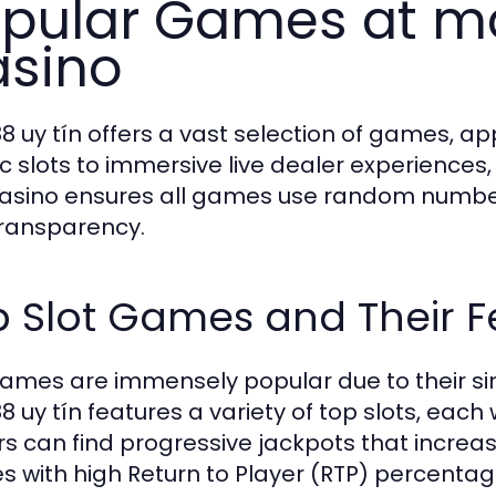
pular Games at ma
sino
 uy tín offers a vast selection of games, ap
ic slots to immersive live dealer experiences,
casino ensures all games use random number 
ransparency.
 Slot Games and Their F
games are immensely popular due to their simp
 uy tín features a variety of top slots, each
rs can find progressive jackpots that increase
 with high Return to Player (RTP) percentag