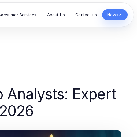
Consumer Services
About Us
Contact us
News
 Analysts: Expert
 2026