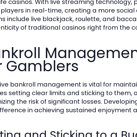
life casinos. With live streaming technology,
 players in real-time, creating a more socia
ns include live blackjack, roulette, and bacca
nticity of traditional casinos right from the 
nkroll Managemen
r Gamblers
tive bankroll management is vital for mainta
ves setting clear limits and sticking to them,
izing the risk of significant losses. Develop
ifference in achieving sustained enjoyment 
ting and Sticking to a B