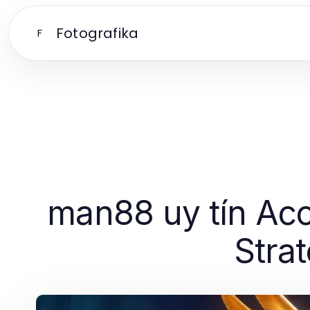
Fotografika
F
man88 uy tín Acc
Stra