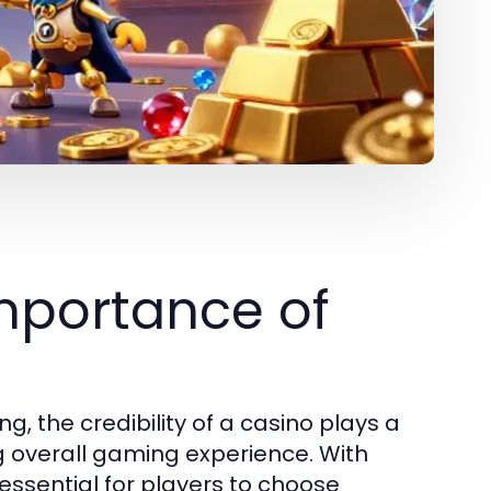
mportance of
g, the credibility of a casino plays a
ng overall gaming experience. With
essential for players to choose