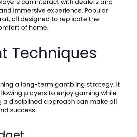
 players can interact with dealers and
l and immersive experience. Popular
rat, all designed to replicate the
comfort of home.
t Techniques
ining a long-term gambling strategy. It
 allowing players to enjoy gaming while
ing a disciplined approach can make all
and success.
udget