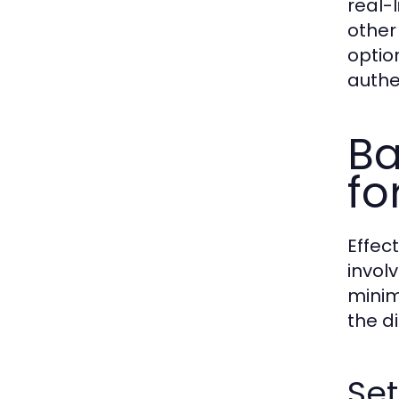
real-
other
optio
authe
Ba
fo
Effec
invol
minim
the d
Set