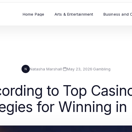
Home Page
Arts & Entertainment
Business and 
Natasha Marshall
·
May 23, 2026
·
Gambling
N
ording to Top Casino
tegies for Winning in