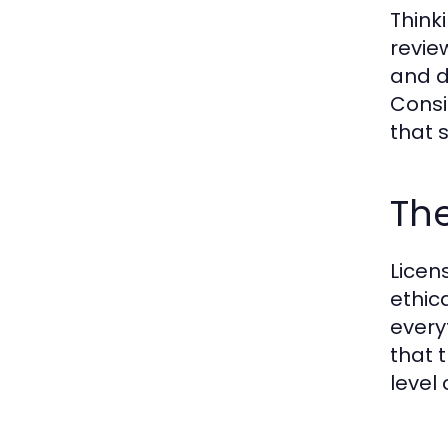
Thinki
revie
and d
Consi
that 
The
Licen
ethic
every
that 
level 