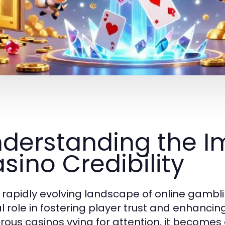
derstanding the I
sino Credibility
e rapidly evolving landscape of online gamblin
cal role in fostering player trust and enhanci
ous casinos vying for attention, it becomes 