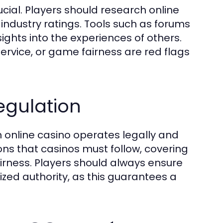
rucial. Players should research online
 industry ratings. Tools such as forums
ghts into the experiences of others.
rvice, or game fairness are red flags
egulation
an online casino operates legally and
ions that casinos must follow, covering
irness. Players should always ensure
ized authority, as this guarantees a