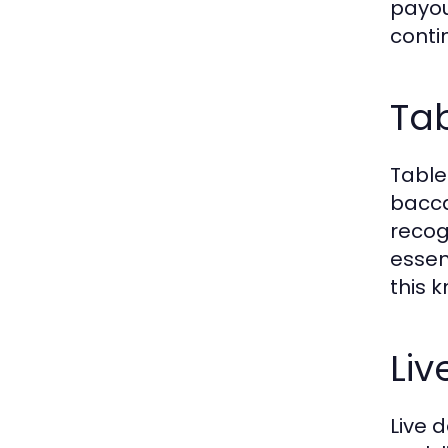
payou
conti
Tab
Table
bacca
recog
essen
this 
Liv
Live 