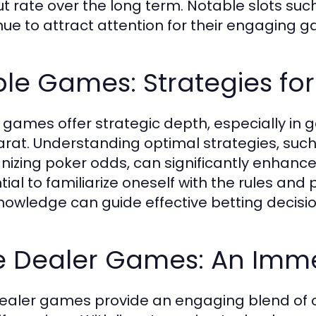
t rate over the long term. Notable slots suc
nue to attract attention for their engaging 
le Games: Strategies fo
 games offer strategic depth, especially in 
rat. Understanding optimal strategies, such 
nizing poker odds, can significantly enhance 
tial to familiarize oneself with the rules an
knowledge can guide effective betting deci
e Dealer Games: An Imme
dealer games provide an engaging blend of on