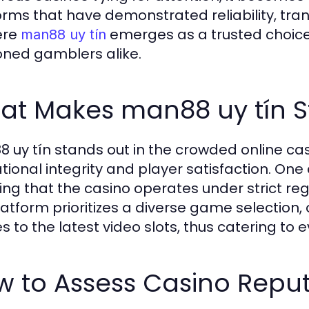
orms that have demonstrated reliability, tran
ere
emerges as a trusted choice
man88 uy tín
ned gamblers alike.
at Makes man88 uy tín S
 uy tín stands out in the crowded online ca
ional integrity and player satisfaction. One d
ing that the casino operates under strict reg
latform prioritizes a diverse game selection, 
 to the latest video slots, thus catering to e
w to Assess Casino Reput