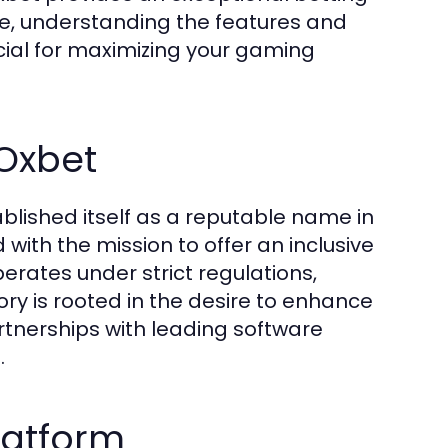
ve, understanding the features and
ial for maximizing your gaming
Oxbet
blished itself as a reputable name in
with the mission to offer an inclusive
rates under strict regulations,
tory is rooted in the desire to enhance
rtnerships with leading software
.
latform