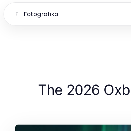
Fotografika
F
The 2026 Oxb