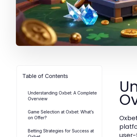
Table of Contents
Un
Ov
Understanding Oxbet: A Complete
Overview
Game Selection at Oxbet: What’s
Oxbet
on Offer?
platf
Betting Strategies for Success at
user-
Oxbet