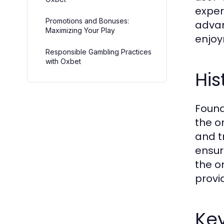
exper
Promotions and Bonuses:
advan
Maximizing Your Play
enjoy
Responsible Gambling Practices
with Oxbet
Hi
Found
the o
and t
ensur
the o
provi
Key