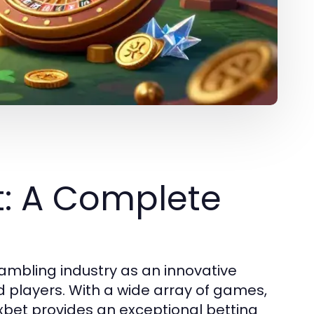
: A Complete
 gambling industry as an innovative
 players. With a wide array of games,
xbet provides an exceptional betting