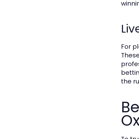
winni
Liv
For p
These
profe
betti
the r
Be
Ox