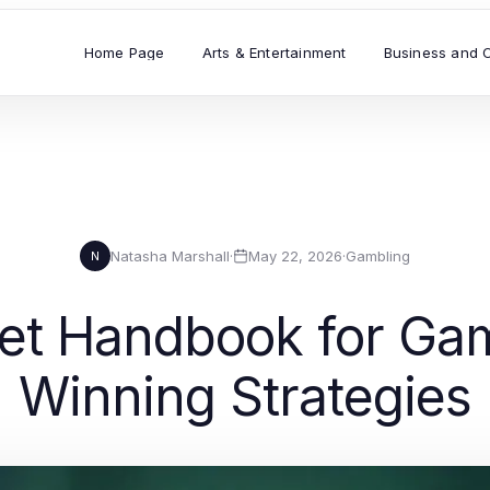
Home Page
Arts & Entertainment
Business and 
Natasha Marshall
·
May 22, 2026
·
Gambling
N
et Handbook for Gam
Winning Strategies