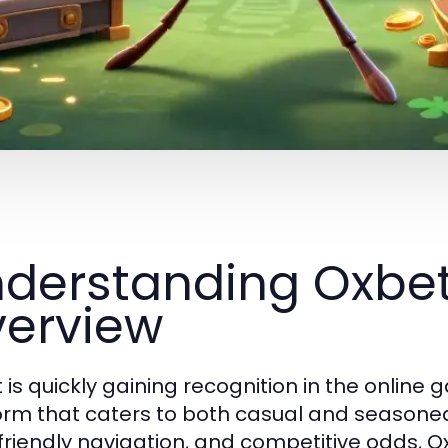
derstanding Oxbet
erview
 is quickly gaining recognition in the online
orm that caters to both casual and seasoned
friendly navigation, and competitive odds, O