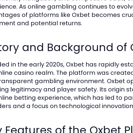
ience. As online gambling continues to evol
tages of platforms like Oxbet becomes cruc
ment and potential returns.
story and Background of 
ed in the early 2020s, Oxbet has rapidly esta
nline casino realm. The platform was created 
ransparent gambling environment. Oxbet ope
ing legitimacy and player safety. Its origin s
nline betting experience, which has led to pa
ders and a focus on technological innovation
 Features of the Oxbet P