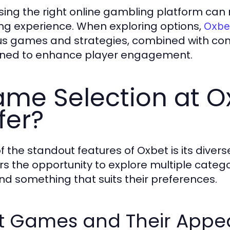
ing the right online gambling platform can m
g experience. When exploring options,
Oxbe
us games and strategies, combined with co
ned to enhance player engagement.
me Selection at O
fer?
f the standout features of Oxbet is its diver
rs the opportunity to explore multiple categ
ind something that suits their preferences.
ot Games and Their Appe