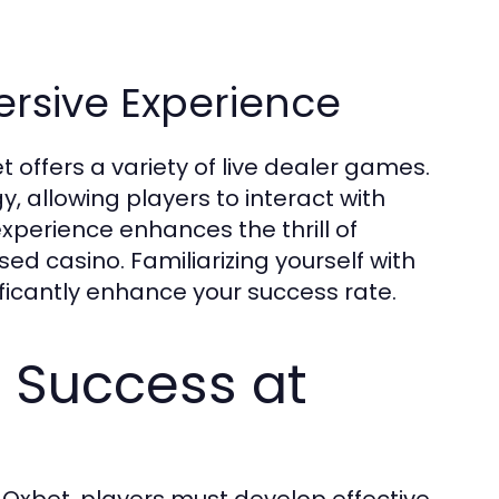
rsive Experience
 offers a variety of live dealer games.
allowing players to interact with
xperience enhances the thrill of
d casino. Familiarizing yourself with
ficantly enhance your success rate.
r Success at