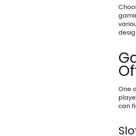
Choos
gamin
vario
desig
Ga
Of
One o
playe
can f
Sl