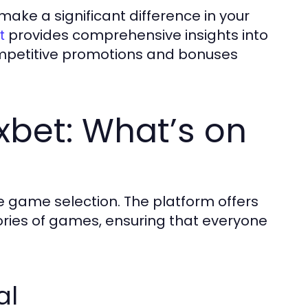
ake a significant difference in your
provides comprehensive insights into
t
mpetitive promotions and bonuses
xbet: What’s on
se game selection. The platform offers
ories of games, ensuring that everyone
al