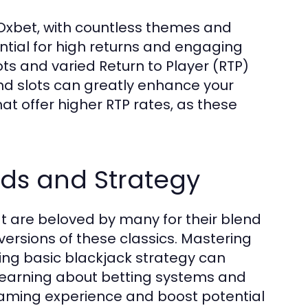
 Oxbet, with countless themes and
ential for high returns and engaging
ts and varied Return to Player (RTP)
d slots can greatly enhance your
hat offer higher RTP rates, as these
ds and Strategy
t are beloved by many for their blend
s versions of these classics. Mastering
ying basic blackjack strategy can
, learning about betting systems and
gaming experience and boost potential