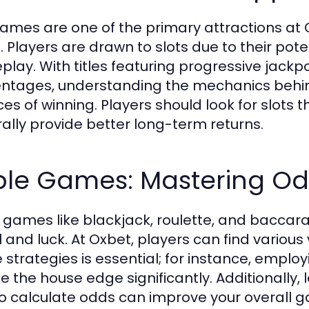
games are one of the primary attractions at
s. Players are drawn to slots due to their pot
lay. With titles featuring progressive jackpo
ntages, understanding the mechanics behin
es of winning. Players should look for slots t
ally provide better long-term returns.
ble Games: Mastering Od
 games like blackjack, roulette, and baccara
ll and luck. At Oxbet, players can find variou
strategies is essential; for instance, emplo
e the house edge significantly. Additionally
o calculate odds can improve your overall 