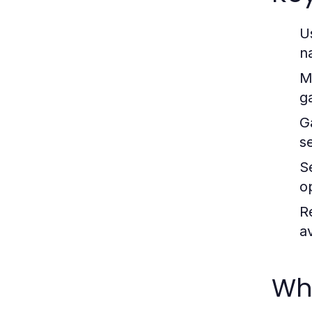
U
n
M
g
G
s
S
o
R
av
Wh