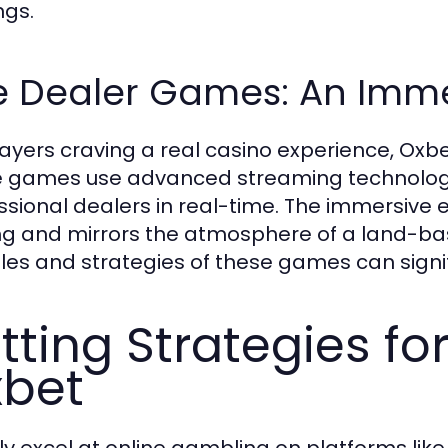
ngs.
e Dealer Games: An Imme
layers craving a real casino experience, Oxbet
 games use advanced streaming technology, 
ssional dealers in real-time. The immersive e
ng and mirrors the atmosphere of a land-base
ules and strategies of these games can signi
tting Strategies fo
bet