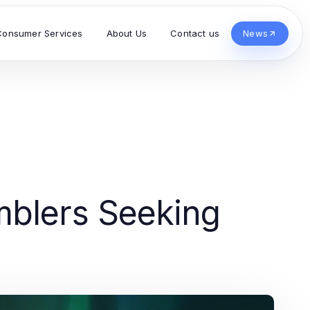
Consumer Services
About Us
Contact us
News
blers Seeking