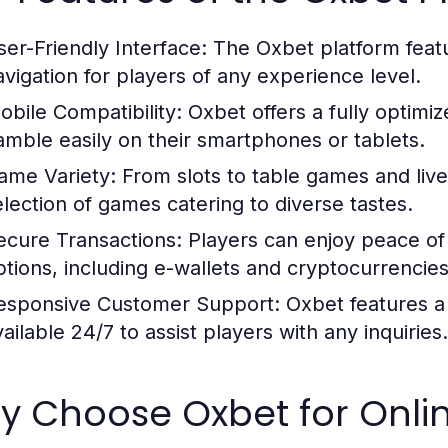
ser-Friendly Interface:
The Oxbet platform featur
avigation for players of any experience level.
obile Compatibility:
Oxbet offers a fully optimi
amble easily on their smartphones or tablets.
ame Variety:
From slots to table games and live
election of games catering to diverse tastes.
ecure Transactions:
Players can enjoy peace of
ptions, including e-wallets and cryptocurrencies
esponsive Customer Support:
Oxbet features a
ailable 24/7 to assist players with any inquiries.
y Choose Oxbet for Onli