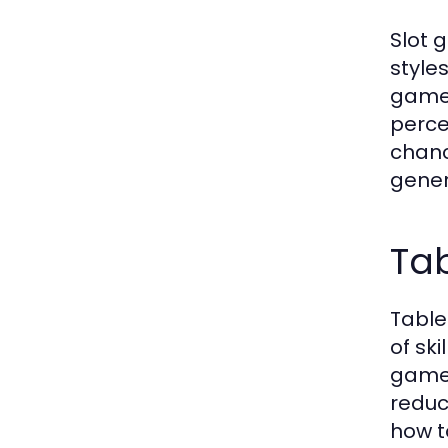
Slot 
style
gamep
perce
chanc
gener
Ta
Table
of ski
game 
reduc
how t