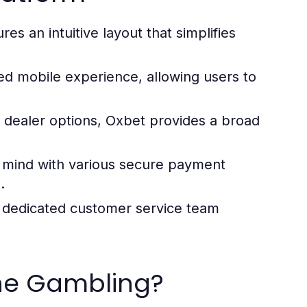
es an intuitive layout that simplifies
zed mobile experience, allowing users to
 dealer options, Oxbet provides a broad
 mind with various secure payment
.
 dedicated customer service team
ne Gambling?